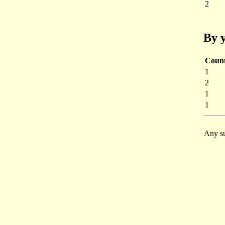
2
By y
Coun
1
2
1
1
Any su