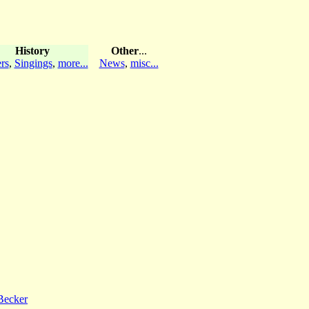
History
Other
...
rs
,
Singings
,
more...
News
,
misc...
Becker