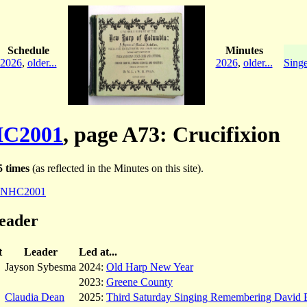
Schedule
Minutes
2026
,
older...
2026
,
older...
Singe
C2001
, page A73: Crucifixion
 times
(as reflected in the Minutes on this site).
NHC2001
leader
t
Leader
Led at...
Jayson Sybesma
2024:
Old Harp New Year
2023:
Greene County
Claudia Dean
2025:
Third Saturday Singing Remembering David 