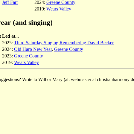
Jeff Farr
2024:
Greene County
2019:
Wears Valley
ear (and singing)
t
Led at...
2025:
Third Saturday Singing Remembering David Becker
2024:
Old Harp New Year
,
Greene County
2023:
Greene County
2019:
Wears Valley
ggestions? Write to Will or Mary (at: webmaster at christianharmony do