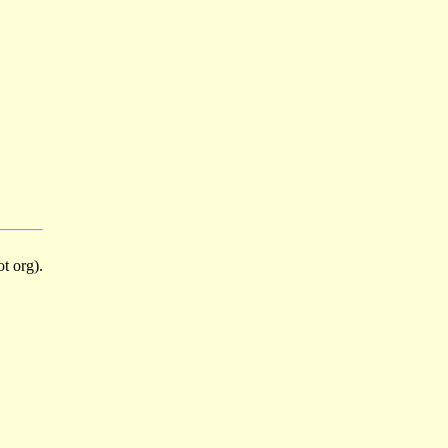
t org).