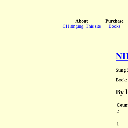
About
Purchase
CH singing
,
This site
Books
NH
Sung 5
Book:
By 
Coun
2
1