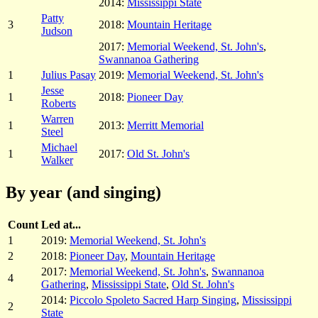
2014:
Mississippi State
Patty
3
2018:
Mountain Heritage
Judson
2017:
Memorial Weekend, St. John's
,
Swannanoa Gathering
1
Julius Pasay
2019:
Memorial Weekend, St. John's
Jesse
1
2018:
Pioneer Day
Roberts
Warren
1
2013:
Merritt Memorial
Steel
Michael
1
2017:
Old St. John's
Walker
By year (and singing)
Count
Led at...
1
2019:
Memorial Weekend, St. John's
2
2018:
Pioneer Day
,
Mountain Heritage
2017:
Memorial Weekend, St. John's
,
Swannanoa
4
Gathering
,
Mississippi State
,
Old St. John's
2014:
Piccolo Spoleto Sacred Harp Singing
,
Mississippi
2
State