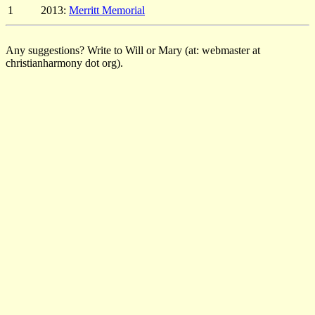
1
2013:
Merritt Memorial
Any suggestions? Write to Will or Mary (at: webmaster at
christianharmony dot org).