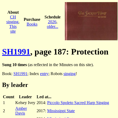
About
CH
Schedule
Purchase
singing
,
2026
,
Books
This
older...
site
SH1991
, page 187: Protection
Sung 10 times
(as reflected in the Minutes on this site).
Book:
SH1991
; Index
entry
; Robots
singing
!
By leader
Count
Leader
Led at...
1
Kelsey Ivey
2014:
Piccolo Spoleto Sacred Harp Singing
Amber
2
2017:
Mississippi State
Davis