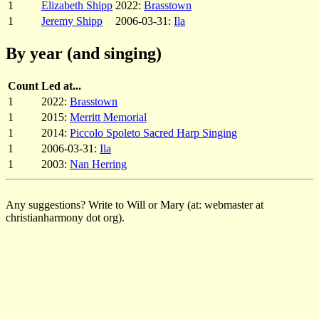
1
Elizabeth Shipp
2022:
Brasstown
1
Jeremy Shipp
2006-03-31:
Ila
By year (and singing)
Count
Led at...
1
2022:
Brasstown
1
2015:
Merritt Memorial
1
2014:
Piccolo Spoleto Sacred Harp Singing
1
2006-03-31:
Ila
1
2003:
Nan Herring
Any suggestions? Write to Will or Mary (at: webmaster at
christianharmony dot org).