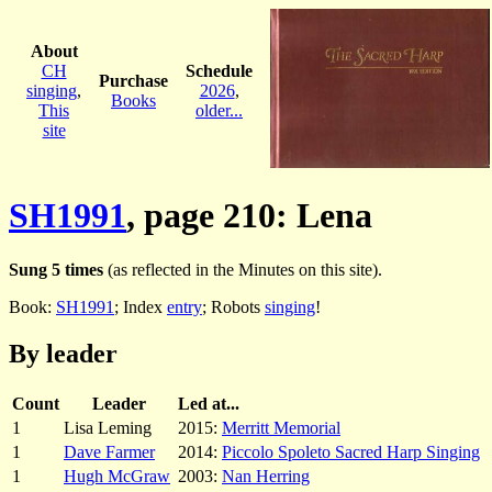
About
CH
Schedule
Purchase
singing
,
2026
,
Books
This
older...
site
SH1991
, page 210: Lena
Sung 5 times
(as reflected in the Minutes on this site).
Book:
SH1991
; Index
entry
; Robots
singing
!
By leader
Count
Leader
Led at...
1
Lisa Leming
2015:
Merritt Memorial
1
Dave Farmer
2014:
Piccolo Spoleto Sacred Harp Singing
1
Hugh McGraw
2003:
Nan Herring