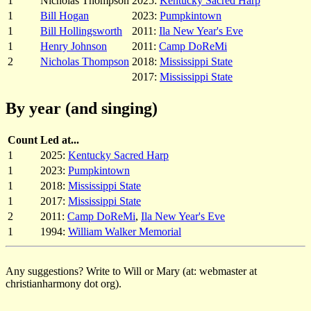
1
Nicholas Thompson
2025:
Kentucky Sacred Harp
1
Bill Hogan
2023:
Pumpkintown
1
Bill Hollingsworth
2011:
Ila New Year's Eve
1
Henry Johnson
2011:
Camp DoReMi
2
Nicholas Thompson
2018:
Mississippi State
2017:
Mississippi State
By year (and singing)
Count
Led at...
1
2025:
Kentucky Sacred Harp
1
2023:
Pumpkintown
1
2018:
Mississippi State
1
2017:
Mississippi State
2
2011:
Camp DoReMi
,
Ila New Year's Eve
1
1994:
William Walker Memorial
Any suggestions? Write to Will or Mary (at: webmaster at
christianharmony dot org).