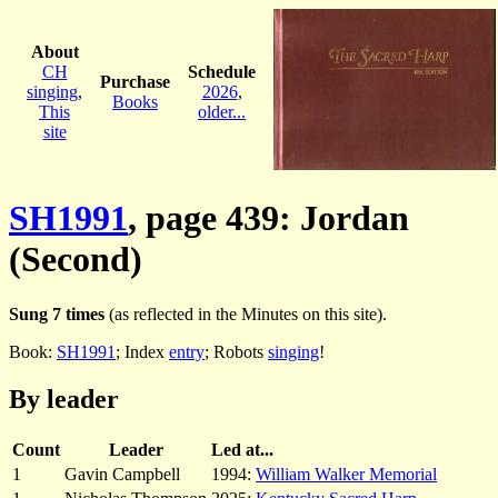
About
CH
Schedule
Purchase
singing
,
2026
,
Books
This
older...
site
SH1991
, page 439: Jordan
(Second)
Sung 7 times
(as reflected in the Minutes on this site).
Book:
SH1991
; Index
entry
; Robots
singing
!
By leader
Count
Leader
Led at...
1
Gavin Campbell
1994:
William Walker Memorial