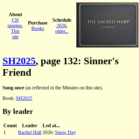
About
CH
Schedule
Purchase
singing
,
2026
,
Books
This
older...
site
SH2025
, page 132: Sinner's
Friend
Sung once
(as reflected in the Minutes on this site).
Book:
SH2025
By leader
Count
Leader
Led at...
1
Rachel Hall
2026:
Snow Day