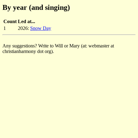
By year (and singing)
Count
Led at...
1
2026:
Snow Day
Any suggestions? Write to Will or Mary (at: webmaster at
christianharmony dot org).