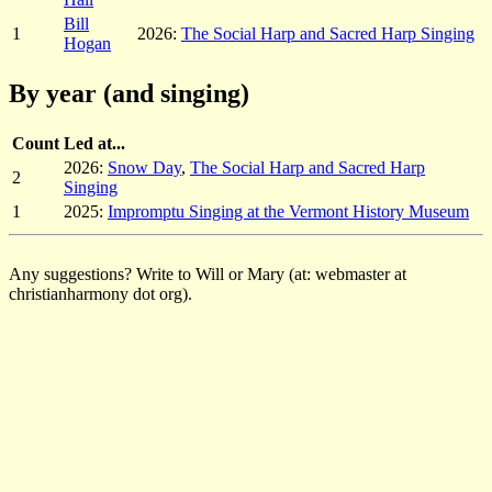
Bill
1
2026:
The Social Harp and Sacred Harp Singing
Hogan
By year (and singing)
Count
Led at...
2026:
Snow Day
,
The Social Harp and Sacred Harp
2
Singing
1
2025:
Impromptu Singing at the Vermont History Museum
Any suggestions? Write to Will or Mary (at: webmaster at
christianharmony dot org).