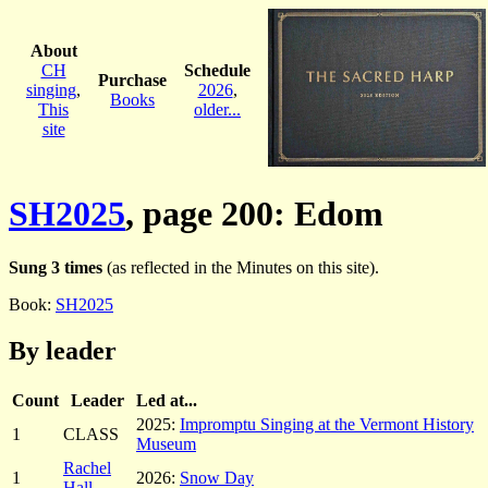
About
CH
Schedule
Purchase
singing
,
2026
,
Books
This
older...
site
SH2025
, page 200: Edom
Sung 3 times
(as reflected in the Minutes on this site).
Book:
SH2025
By leader
Count
Leader
Led at...
2025:
Impromptu Singing at the Vermont History
1
CLASS
Museum
Rachel
1
2026:
Snow Day
Hall