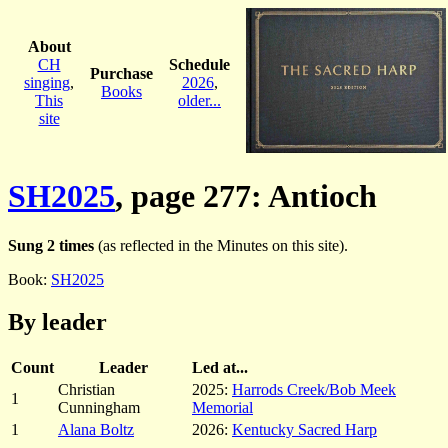
About
CH
Schedule
Purchase
singing
,
2026
,
Books
This
older...
site
SH2025
, page 277: Antioch
Sung 2 times
(as reflected in the Minutes on this site).
Book:
SH2025
By leader
Count
Leader
Led at...
Christian
2025:
Harrods Creek/Bob Meek
1
Cunningham
Memorial
1
Alana Boltz
2026:
Kentucky Sacred Harp