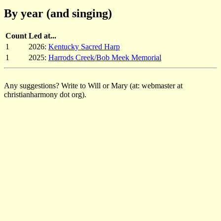
By year (and singing)
Count
Led at...
1
2026:
Kentucky Sacred Harp
1
2025:
Harrods Creek/Bob Meek Memorial
Any suggestions? Write to Will or Mary (at: webmaster at
christianharmony dot org).