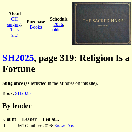
About
CH
Schedule
Purchase
singing
,
2026
,
Books
This
older...
site
SH2025
, page 319: Religion Is a
Fortune
Sung once
(as reflected in the Minutes on this site).
Book:
SH2025
By leader
Count
Leader
Led at...
1
Jeff Gauthier
2026:
Snow Day