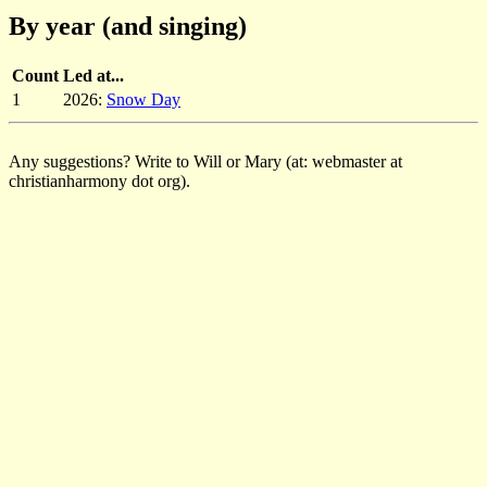
By year (and singing)
Count
Led at...
1
2026:
Snow Day
Any suggestions? Write to Will or Mary (at: webmaster at
christianharmony dot org).