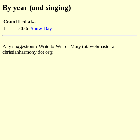
By year (and singing)
Count
Led at...
1
2026:
Snow Day
Any suggestions? Write to Will or Mary (at: webmaster at
christianharmony dot org).