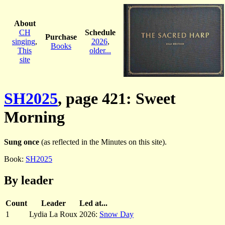
About
CH
Schedule
Purchase
singing
,
2026
,
Books
This
older...
site
SH2025
, page 421: Sweet
Morning
Sung once
(as reflected in the Minutes on this site).
Book:
SH2025
By leader
Count
Leader
Led at...
1
Lydia La Roux
2026:
Snow Day