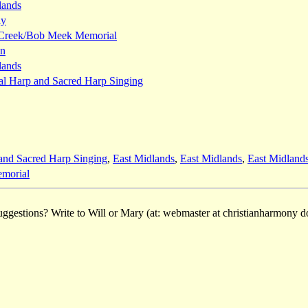
lands
ay
 Creek/Bob Meek Memorial
wn
lands
al Harp and Sacred Harp Singing
and Sacred Harp Singing
,
East Midlands
,
East Midlands
,
East Midland
morial
ggestions? Write to Will or Mary (at: webmaster at christianharmony do