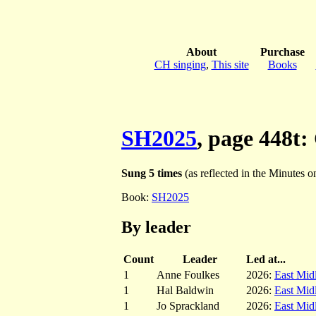
About
Purchase
CH singing
,
This site
Books
SH2025
, page 448t:
Sung 5 times
(as reflected in the Minutes on 
Book:
SH2025
By leader
Count
Leader
Led at...
1
Anne Foulkes
2026:
East Mid
1
Hal Baldwin
2026:
East Mid
1
Jo Sprackland
2026:
East Mid