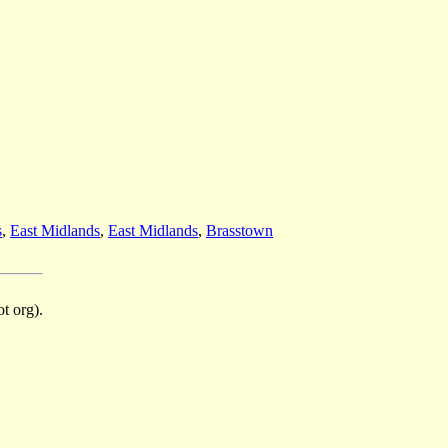
s
,
East Midlands
,
East Midlands
,
Brasstown
t org).