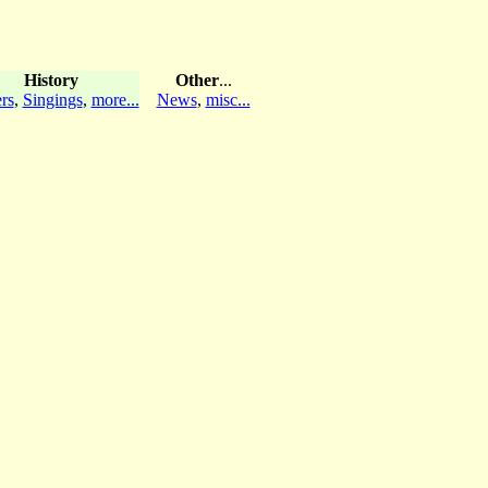
History
Other
...
rs
,
Singings
,
more...
News
,
misc...