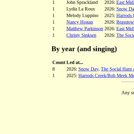
1
John Sprackland
2026:
East Mid
1
Lydia La Roux
2026:
Snow D
1
Melody Luppino
2025:
Harrods
1
Nancy Hogan
2026:
Brassto
1
Matthew Parkinson
2026:
East Mid
1
Christy Sinksen
2026:
The Soci
By year (and singing)
Count
Led at...
8
2026:
Snow Day
,
The Social Harp 
1
2025:
Harrods Creek/Bob Meek Me
Any su