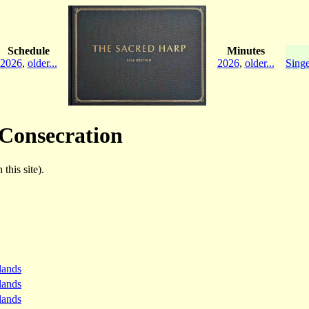
Schedule
Minutes
2026
,
older...
2026
,
older...
Singe
 Consecration
this site).
lands
lands
lands