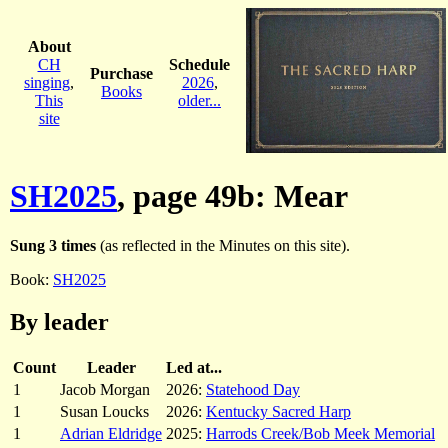
About
CH
Schedule
Purchase
singing
,
2026
,
Books
This
older...
site
SH2025
, page 49b: Mear
Sung 3 times
(as reflected in the Minutes on this site).
Book:
SH2025
By leader
Count
Leader
Led at...
1
Jacob Morgan
2026:
Statehood Day
1
Susan Loucks
2026:
Kentucky Sacred Harp
1
Adrian Eldridge
2025:
Harrods Creek/Bob Meek Memorial