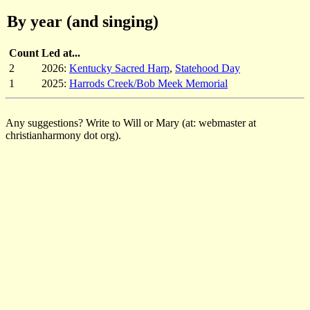
By year (and singing)
Count
Led at...
2
2026:
Kentucky Sacred Harp
,
Statehood Day
1
2025:
Harrods Creek/Bob Meek Memorial
Any suggestions? Write to Will or Mary (at: webmaster at
christianharmony dot org).