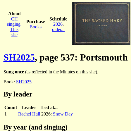
About
CH
Schedule
Purchase
singing
,
2026
,
Books
This
older...
site
SH2025
, page 537: Portsmouth
Sung once
(as reflected in the Minutes on this site).
Book:
SH2025
By leader
Count
Leader
Led at...
1
Rachel Hall
2026:
Snow Day
By year (and singing)