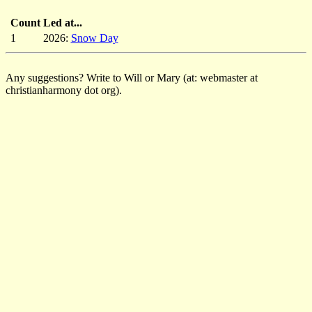
Count
Led at...
1
2026:
Snow Day
Any suggestions? Write to Will or Mary (at: webmaster at
christianharmony dot org).