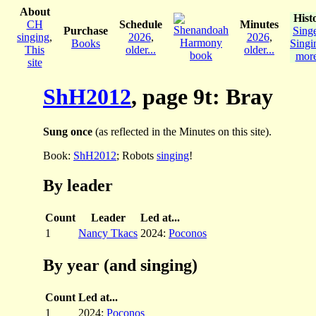
About
Hist
CH
Schedule
Minutes
Purchase
Sing
singing
,
2026
,
2026
,
Books
Singi
This
older...
older...
more
site
ShH2012
, page 9t: Bray
Sung once
(as reflected in the Minutes on this site).
Book:
ShH2012
; Robots
singing
!
By leader
Count
Leader
Led at...
1
Nancy Tkacs
2024:
Poconos
By year (and singing)
Count
Led at...
1
2024:
Poconos