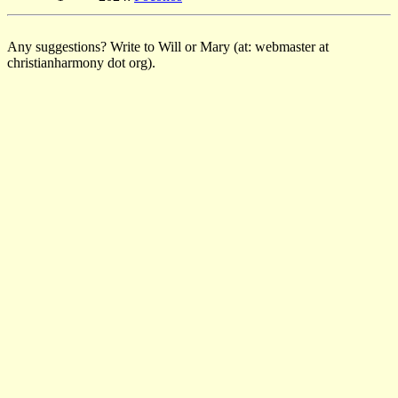
Any suggestions? Write to Will or Mary (at: webmaster at
christianharmony dot org).