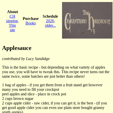
About
CH
Schedule
Purchase
singing
,
2026
,
Books
This
older...
site
Applesauce
contributed by Lucy Sandidge
This is the basic recipe - but depending on what variety of apples
you use, you will have to tweak this. This recipe never turns out the
same twice, some batches are just better than others!
1 bag of apples - if you get them from a fruit stand get however
many you need to fill your crockpot
peel apples and slice - place in crock pot
2 cups brown sugar
2 cups apple cider - raw cider, if you can get it, is the best - (if you
get good apple cider you can even use plain store bought granny
smith apples)