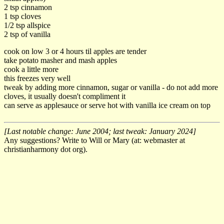
2 tsp cinnamon
1 tsp cloves
1/2 tsp allspice
2 tsp of vanilla
cook on low 3 or 4 hours til apples are tender
take potato masher and mash apples
cook a little more
this freezes very well
tweak by adding more cinnamon, sugar or vanilla - do not add more
cloves, it usually doesn't compliment it
can serve as applesauce or serve hot with vanilla ice cream on top
[Last notable change: June 2004; last tweak: January 2024]
Any suggestions? Write to Will or Mary (at: webmaster at
christianharmony dot org).