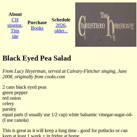
About
CH
Schedule
Purchase
singing
,
2026
,
Books
This
older...
site
Black Eyed Pea Salad
From Lucy Heyerman, served at Calvary-Fletcher singing, June
2008, originally from cooks.com
2 cans black eyed peas
green pepper
red onion
celery
parsley
equal parts (I usually use 1/2 cup) white balsamic vinegar-sugar-oil-
(I use canola)
This is great as it will keep a long time - good for potlucks or can
keep at least 1 week + in fridge at home