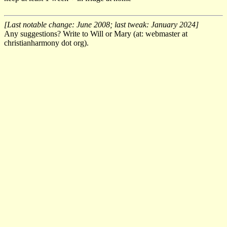
[Last notable change: June 2008; last tweak: January 2024]
Any suggestions? Write to Will or Mary (at: webmaster at
christianharmony dot org).