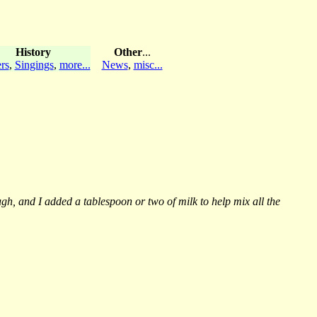
History
Other
...
rs
,
Singings
,
more...
News
,
misc...
h, and I added a tablespoon or two of milk to help mix all the