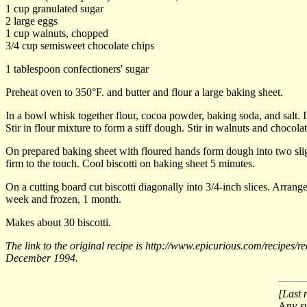
1 cup granulated sugar
2 large eggs
1 cup walnuts, chopped
3/4 cup semisweet chocolate chips
1 tablespoon confectioners' sugar
Preheat oven to 350°F. and butter and flour a large baking sheet.
In a bowl whisk together flour, cocoa powder, baking soda, and salt. I
Stir in flour mixture to form a stiff dough. Stir in walnuts and chocolat
On prepared baking sheet with floured hands form dough into two slight
firm to the touch. Cool biscotti on baking sheet 5 minutes.
On a cutting board cut biscotti diagonally into 3/4-inch slices. Arrange
week and frozen, 1 month.
Makes about 30 biscotti.
The link to the original recipe is http://www.epicurious.com/recipes
December 1994.
[Last 
Any su