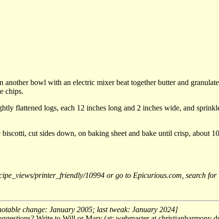
n another bowl with an electric mixer beat together butter and granulate
e chips.
ly flattened logs, each 12 inches long and 2 inches wide, and sprinkle 
 biscotti, cut sides down, on baking sheet and bake until crisp, about 10
/recipe_views/printer_friendly/10994 or go to Epicurious.com, search f
notable change: January 2005; last tweak: January 2024]
ggestions? Write to Will or Mary (at: webmaster at christianharmony do