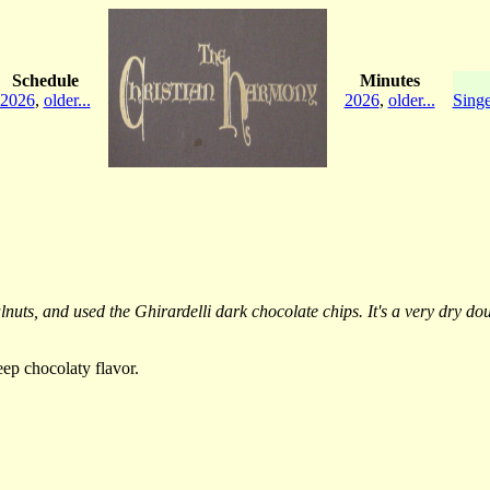
Schedule
Minutes
2026
,
older...
2026
,
older...
Singe
ts, and used the Ghirardelli dark chocolate chips. It's a very dry doug
eep chocolaty flavor.