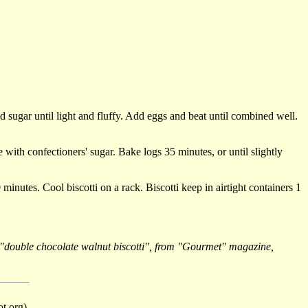
d sugar until light and fluffy. Add eggs and beat until combined well.
with confectioners' sugar. Bake logs 35 minutes, or until slightly
 minutes. Cool biscotti on a rack. Biscotti keep in airtight containers 1
or "double chocolate walnut biscotti", from "Gourmet" magazine,
t org).