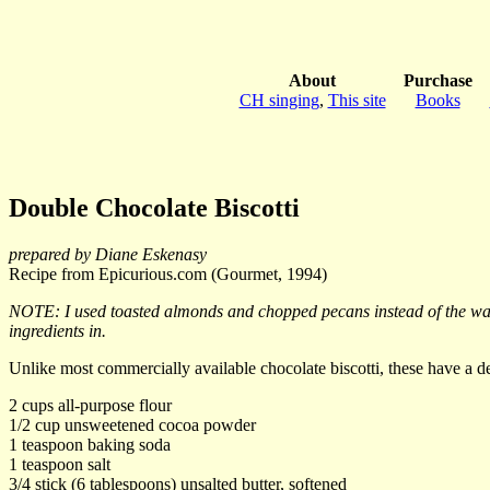
About
Purchase
CH singing
,
This site
Books
Double Chocolate Biscotti
prepared by Diane Eskenasy
Recipe from Epicurious.com (Gourmet, 1994)
NOTE: I used toasted almonds and chopped pecans instead of the walnu
ingredients in.
Unlike most commercially available chocolate biscotti, these have a d
2 cups all-purpose flour
1/2 cup unsweetened cocoa powder
1 teaspoon baking soda
1 teaspoon salt
3/4 stick (6 tablespoons) unsalted butter, softened