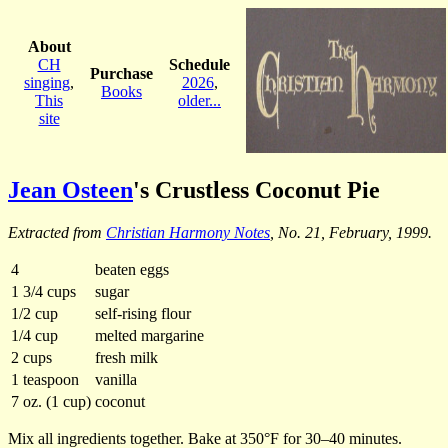
About
CH
Schedule
Purchase
singing
,
2026
,
Books
This
older...
site
Jean Osteen
's Crustless Coconut Pie
Extracted from
Christian Harmony Notes
, No. 21, February, 1999.
4
beaten eggs
1 3/4 cups
sugar
1/2 cup
self-rising flour
1/4 cup
melted margarine
2 cups
fresh milk
1 teaspoon
vanilla
7 oz. (1 cup)
coconut
Mix all ingredients together. Bake at 350°F for 30–40 minutes.