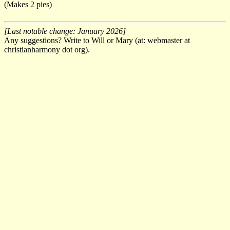
(Makes 2 pies)
[Last notable change: January 2026]
Any suggestions? Write to Will or Mary (at: webmaster at
christianharmony dot org).