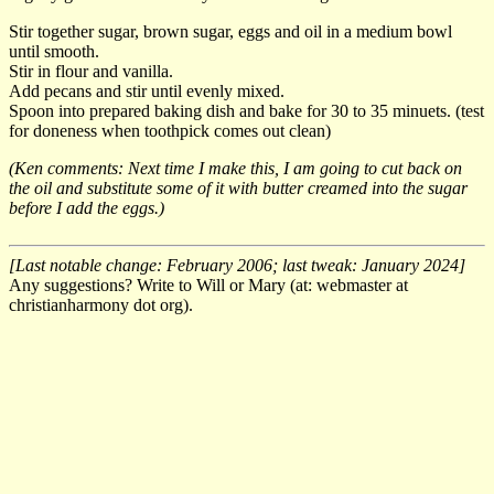
Stir together sugar, brown sugar, eggs and oil in a medium bowl
until smooth.
Stir in flour and vanilla.
Add pecans and stir until evenly mixed.
Spoon into prepared baking dish and bake for 30 to 35 minuets. (test
for doneness when toothpick comes out clean)
(Ken comments: Next time I make this, I am going to cut back on
the oil and substitute some of it with butter creamed into the sugar
before I add the eggs.)
[Last notable change: February 2006; last tweak: January 2024]
Any suggestions? Write to Will or Mary (at: webmaster at
christianharmony dot org).