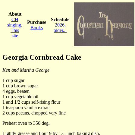
About
CH
Schedule
Purchase
singing
,
2026
,
Books
This
older...
site
Georgia Cornbread Cake
Ken and Martha George
1 cup sugar
1 cup brown sugar
4 eggs, beaten
1 cup vegetable oil
1 and 1/2 cups self-rising flour
1 teaspoon vanilla extract
2 cups pecans, chopped very fine
Preheat oven to 350 deg.
Lightly grease and flour 9 by 13 - inch baking dish.