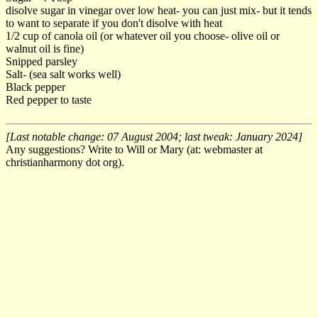
disolve sugar in vinegar over low heat- you can just mix- but it tends
to want to separate if you don't disolve with heat
1/2 cup of canola oil (or whatever oil you choose- olive oil or
walnut oil is fine)
Snipped parsley
Salt- (sea salt works well)
Black pepper
Red pepper to taste
[Last notable change: 07 August 2004; last tweak: January 2024]
Any suggestions? Write to Will or Mary (at: webmaster at
christianharmony dot org).