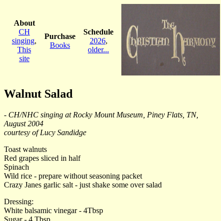
About
CH
Schedule
Purchase
singing
,
2026
,
Books
This
older...
site
Walnut Salad
- CH/NHC singing at Rocky Mount Museum, Piney Flats, TN,
August 2004
courtesy of Lucy Sandidge
Toast walnuts
Red grapes sliced in half
Spinach
Wild rice - prepare without seasoning packet
Crazy Janes garlic salt - just shake some over salad
Dressing:
White balsamic vinegar - 4Tbsp
Sugar - 4 Tbsp