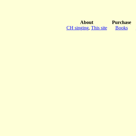
About
Purchase
CH singing
,
This site
Books