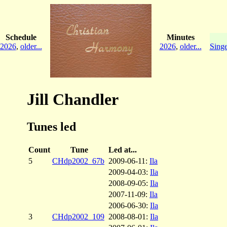
Schedule
Minutes
2026
,
older...
2026
,
older...
Singe
Jill Chandler
Tunes led
Count
Tune
Led at...
5
CHdp2002_67b
2009-06-11:
Ila
2009-04-03:
Ila
2008-09-05:
Ila
2007-11-09:
Ila
2006-06-30:
Ila
3
CHdp2002_109
2008-08-01:
Ila