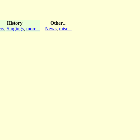
History
Other
...
rs
,
Singings
,
more...
News
,
misc...