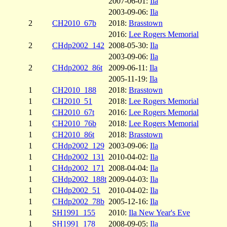
2007-06-01:
Ila
2003-09-06:
Ila
2
CH2010_67b
2018:
Brasstown
2016:
Lee Rogers Memorial
2
CHdp2002_142
2008-05-30:
Ila
2003-09-06:
Ila
2
CHdp2002_86t
2009-06-11:
Ila
2005-11-19:
Ila
1
CH2010_188
2018:
Brasstown
1
CH2010_51
2018:
Lee Rogers Memorial
1
CH2010_67t
2016:
Lee Rogers Memorial
1
CH2010_76b
2018:
Lee Rogers Memorial
1
CH2010_86t
2018:
Brasstown
1
CHdp2002_129
2003-09-06:
Ila
1
CHdp2002_131
2010-04-02:
Ila
1
CHdp2002_171
2008-04-04:
Ila
1
CHdp2002_188t
2009-04-03:
Ila
1
CHdp2002_51
2010-04-02:
Ila
1
CHdp2002_78b
2005-12-16:
Ila
1
SH1991_155
2010:
Ila New Year's Eve
1
SH1991_178
2008-09-05:
Ila