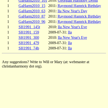
1
GaHarm2010_101
2010:
Georgian Harmony Debut
1
GaHarm2010_15
2011:
Raymond Hamrick Birthday
1
GaHarm2010_63
2011:
Ila New Year's Day
1
GaHarm2010_87
2011:
Raymond Hamrick Birthday
1
GaHarm2010_96
2011:
Raymond Hamrick Birthday
1
SH1991_145t
2010:
Ila New Year's Eve
1
SH1991_159
2009-07-31:
Ila
1
SH1991_300
2010:
Ila New Year's Eve
1
SH1991_479
2009-07-31:
Ila
1
SH1991_74b
2009-07-31:
Ila
Any suggestions? Write to Will or Mary (at: webmaster at
christianharmony dot org).