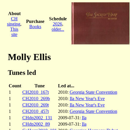
About
CH
Schedule
Purchase
singing
,
2026
,
Books
This
older...
site
Molly Ellis
Tunes led
Count
Tune
Led at...
1
CH2010_167t
2010:
Georgia State Convention
1
CH2010_269b
2010:
Ila New Year's Eve
1
CH2010_269t
2010:
Ila New Year's Eve
1
CH2010_457t
2010:
Georgia State Convention
1
CHdp2002_131
2009-07-31:
Ila
1
CHdp2002_89
2009-07-31:
Ila