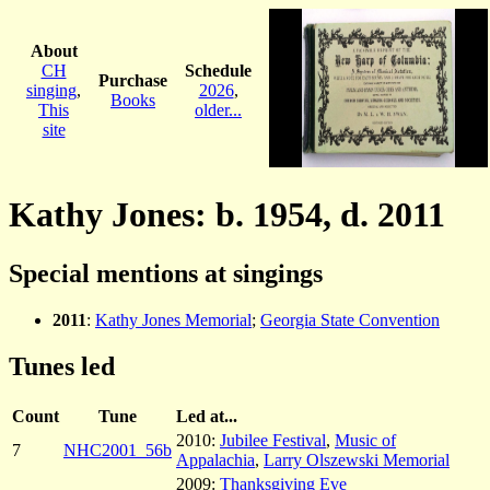
About
CH
Schedule
Purchase
singing
,
2026
,
Books
This
older...
site
Kathy Jones: b. 1954, d. 2011
Special mentions at singings
2011
:
Kathy Jones Memorial
;
Georgia State Convention
Tunes led
Count
Tune
Led at...
2010:
Jubilee Festival
,
Music of
7
NHC2001_56b
Appalachia
,
Larry Olszewski Memorial
2009:
Thanksgiving Eve