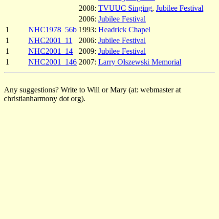
2008:
TVUUC Singing
,
Jubilee Festival
2006:
Jubilee Festival
1
NHC1978_56b
1993:
Headrick Chapel
1
NHC2001_11
2006:
Jubilee Festival
1
NHC2001_14
2009:
Jubilee Festival
1
NHC2001_146
2007:
Larry Olszewski Memorial
Any suggestions? Write to Will or Mary (at: webmaster at
christianharmony dot org).