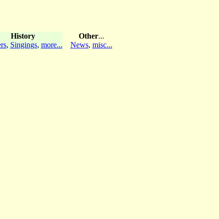
History
Other
...
rs
,
Singings
,
more...
News
,
misc...