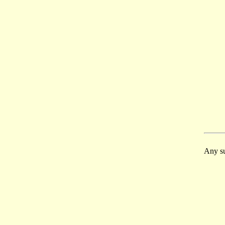
Any su