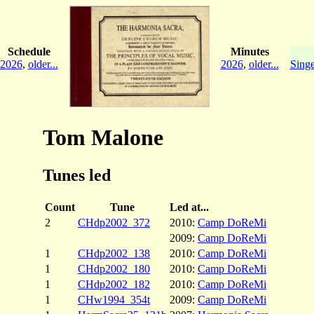
Schedule
Minutes
2026
,
older...
2026
,
older...
Singe
Tom Malone
Tunes led
Count
Tune
Led at...
2
CHdp2002_372
2010:
Camp DoReMi
2009:
Camp DoReMi
1
CHdp2002_138
2010:
Camp DoReMi
1
CHdp2002_180
2010:
Camp DoReMi
1
CHdp2002_182
2010:
Camp DoReMi
1
CHw1994_354t
2009:
Camp DoReMi