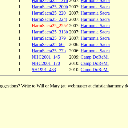
1
HarmSacra25_131b
2007:
Harmonia Sacra
1
HarmSacra25_200b
2007:
Harmonia Sacra
1
HarmSacra25_220
2007:
Harmonia Sacra
1
HarmSacra25_224t
2007:
Harmonia Sacra
1
HarmSacra25_255?
2007:
Harmonia Sacra
1
HarmSacra25_313b
2007:
Harmonia Sacra
1
HarmSacra25_379
2007:
Harmonia Sacra
1
HarmSacra25_66t
2006:
Harmonia Sacra
1
HarmSacra25_77b
2006:
Harmonia Sacra
1
NHC2001_145
2009:
Camp DoReMi
1
NHC2001_170
2010:
Camp DoReMi
1
SH1991_433
2010:
Camp DoReMi
ggestions? Write to Will or Mary (at: webmaster at christianharmony do