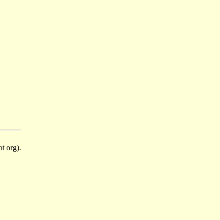
t org).