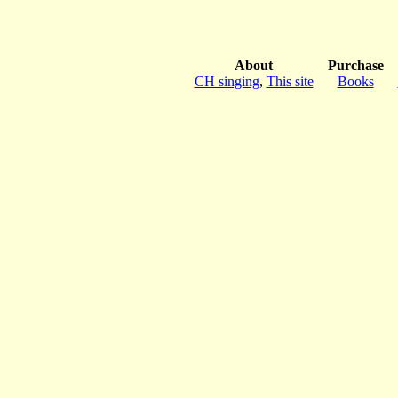
About
Purchase
CH singing
,
This site
Books