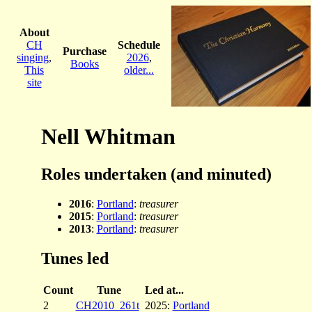
About
CH
Schedule
Purchase
singing
,
2026
,
Books
This
older...
site
Nell Whitman
Roles undertaken (and minuted)
2016
:
Portland
:
treasurer
2015
:
Portland
:
treasurer
2013
:
Portland
:
treasurer
Tunes led
Count
Tune
Led at...
2
CH2010_261t
2025:
Portland