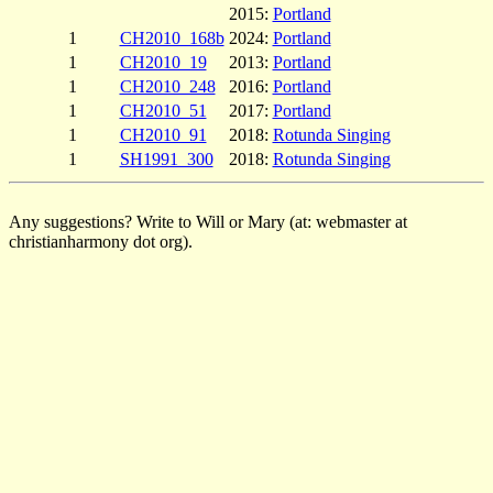
2015:
Portland
1
CH2010_168b
2024:
Portland
1
CH2010_19
2013:
Portland
1
CH2010_248
2016:
Portland
1
CH2010_51
2017:
Portland
1
CH2010_91
2018:
Rotunda Singing
1
SH1991_300
2018:
Rotunda Singing
Any suggestions? Write to Will or Mary (at: webmaster at
christianharmony dot org).