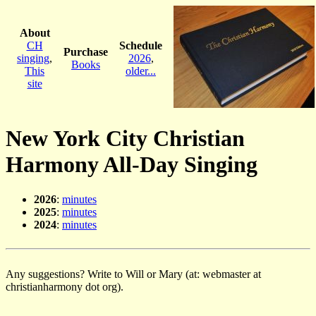
About
CH
Schedule
Purchase
singing
,
2026
,
Books
This
older...
site
New York City Christian
Harmony All-Day Singing
2026
:
minutes
2025
:
minutes
2024
:
minutes
Any suggestions? Write to Will or Mary (at: webmaster at
christianharmony dot org).