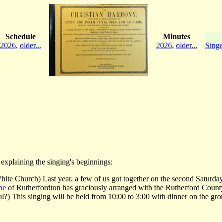
Schedule
Minutes
2026
,
older...
2026
,
older...
Singe
explaining the singing's beginnings:
hite Church) Last year, a few of us got together on the second Saturd
ne
of Rutherfordton has graciously arranged with the Rutherford County Hi
?) This singing will be held from 10:00 to 3:00 with dinner on the gro