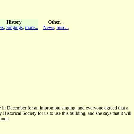
History
Other
...
rs
,
Singings
,
more...
News
,
misc...
ay in December for an impromptu singing, and everyone agreed that a
storical Society for us to use this building, and she says that it will
unds.