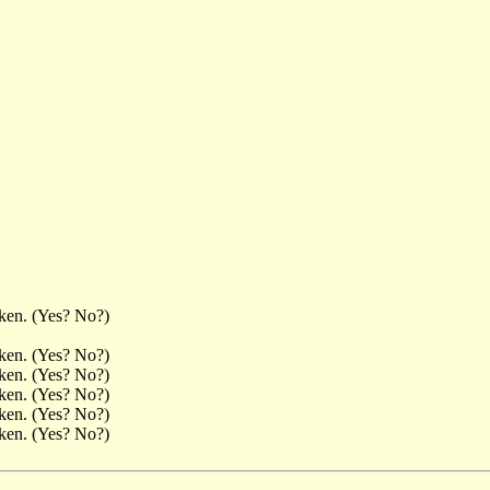
aken. (Yes? No?)
aken. (Yes? No?)
aken. (Yes? No?)
aken. (Yes? No?)
aken. (Yes? No?)
aken. (Yes? No?)