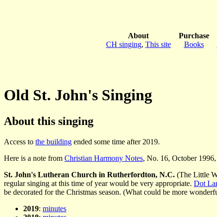
About
Purchase
CH singing
,
This site
Books
Old St. John's Singing
About this singing
Access to
the building
ended some time after 2019.
Here is a note from
Christian Harmony Notes
, No. 16, October 1996, 
St. John's Lutheran Church in Rutherfordton, N.C.
(The Little W
regular singing at this time of year would be very appropriate.
Dot La
be decorated for the Christmas season. (What could be more wonderful
2019
:
minutes