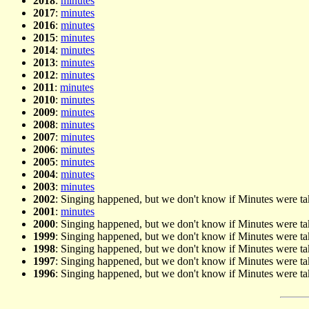
2018
:
minutes
2017
:
minutes
2016
:
minutes
2015
:
minutes
2014
:
minutes
2013
:
minutes
2012
:
minutes
2011
:
minutes
2010
:
minutes
2009
:
minutes
2008
:
minutes
2007
:
minutes
2006
:
minutes
2005
:
minutes
2004
:
minutes
2003
:
minutes
2002
: Singing happened, but we don't know if Minutes were t
2001
:
minutes
2000
: Singing happened, but we don't know if Minutes were t
1999
: Singing happened, but we don't know if Minutes were t
1998
: Singing happened, but we don't know if Minutes were t
1997
: Singing happened, but we don't know if Minutes were t
1996
: Singing happened, but we don't know if Minutes were t