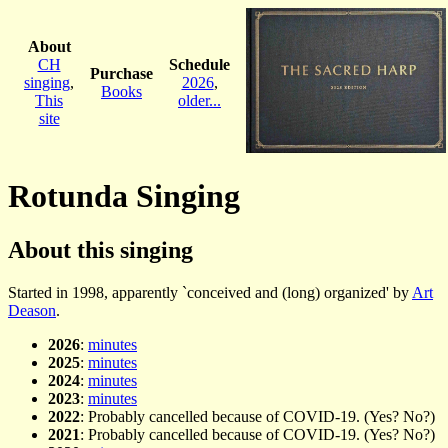
About
CH
Schedule
Purchase
singing
,
2026
,
Books
This
older...
site
Rotunda Singing
About this singing
Started in 1998, apparently `conceived and (long) organized' by
Art
Deason
.
2026
:
minutes
2025
:
minutes
2024
:
minutes
2023
:
minutes
2022
: Probably cancelled because of COVID-19. (Yes? No?)
2021
: Probably cancelled because of COVID-19. (Yes? No?)