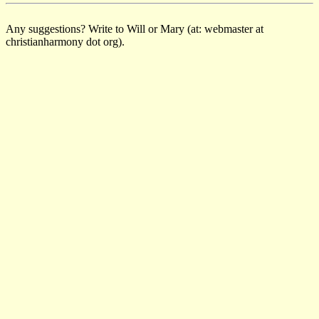
Any suggestions? Write to Will or Mary (at: webmaster at
christianharmony dot org).