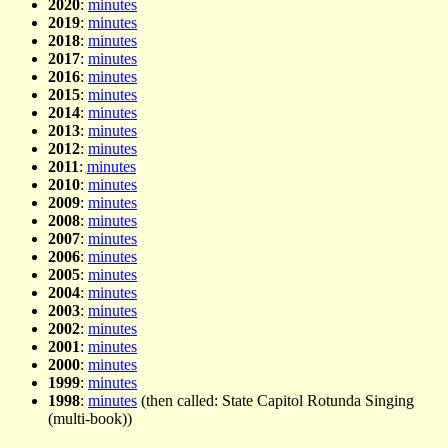
2020
:
minutes
2019
:
minutes
2018
:
minutes
2017
:
minutes
2016
:
minutes
2015
:
minutes
2014
:
minutes
2013
:
minutes
2012
:
minutes
2011
:
minutes
2010
:
minutes
2009
:
minutes
2008
:
minutes
2007
:
minutes
2006
:
minutes
2005
:
minutes
2004
:
minutes
2003
:
minutes
2002
:
minutes
2001
:
minutes
2000
:
minutes
1999
:
minutes
1998
:
minutes
(then called: State Capitol Rotunda Singing
(multi-book))