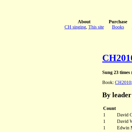
About
Purchase
CH singing
,
This site
Books
CH201
Sung 23 times
(
Book:
CH2010
By leader
Count
1
David 
1
David W
1
Edwin 