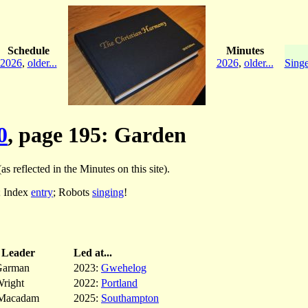
Schedule
Minutes
2026
,
older...
2026
,
older...
Singe
0
, page 195: Garden
as reflected in the Minutes on this site).
; Index
entry
; Robots
singing
!
Leader
Led at...
Garman
2023:
Gwehelog
right
2022:
Portland
Macadam
2025:
Southampton