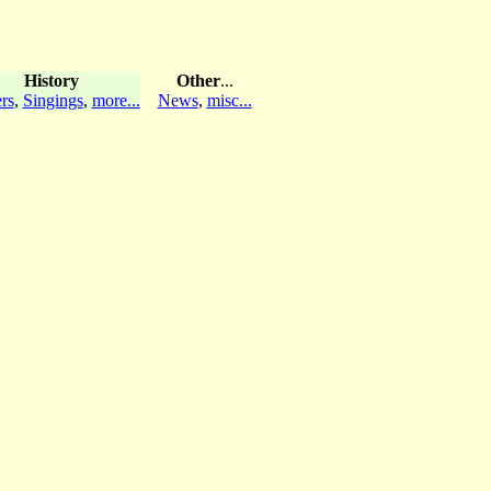
History
Other
...
rs
,
Singings
,
more...
News
,
misc...