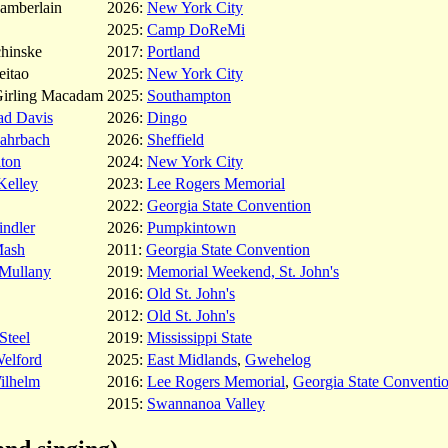
amberlain
2026:
New York City
2025:
Camp DoReMi
chinske
2017:
Portland
eitao
2025:
New York City
Girling Macadam
2025:
Southampton
ad Davis
2026:
Dingo
ahrbach
2026:
Sheffield
lton
2024:
New York City
Kelley
2023:
Lee Rogers Memorial
2022:
Georgia State Convention
indler
2026:
Pumpkintown
Mash
2011:
Georgia State Convention
Mullany
2019:
Memorial Weekend, St. John's
2016:
Old St. John's
2012:
Old St. John's
Steel
2019:
Mississippi State
Welford
2025:
East Midlands
,
Gwehelog
ilhelm
2016:
Lee Rogers Memorial
,
Georgia State Conventi
2015:
Swannanoa Valley