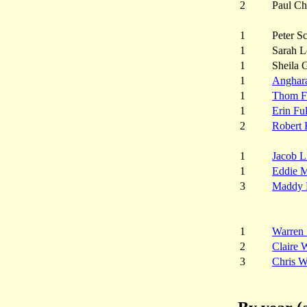
2
Paul Ch
1
Peter S
1
Sarah L
1
Sheila 
1
Anghar
1
Thom F
1
Erin Fu
2
Robert 
1
Jacob L
1
Eddie 
3
Maddy 
1
Warren 
2
Claire 
3
Chris W