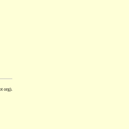
t org).