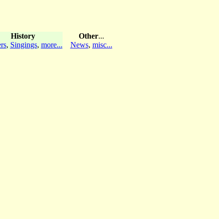
History
Other
...
rs
,
Singings
,
more...
News
,
misc...