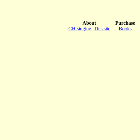
About
Purchase
CH singing
,
This site
Books