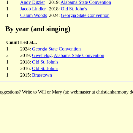
1
Andy Ditzler
2019:
Alabama State Convention
1
Jacob Lindler
2018:
Old St. John's
1
Calum Woods
2024:
Georgia State Convention
By year (and singing)
Count
Led at...
1
2024:
Georgia State Convention
2
2019:
Gwehelog
,
Alabama State Convention
1
2018:
Old St. John's
1
2016:
Old St. John's
1
2015:
Brasstown
ggestions? Write to Will or Mary (at: webmaster at christianharmony do