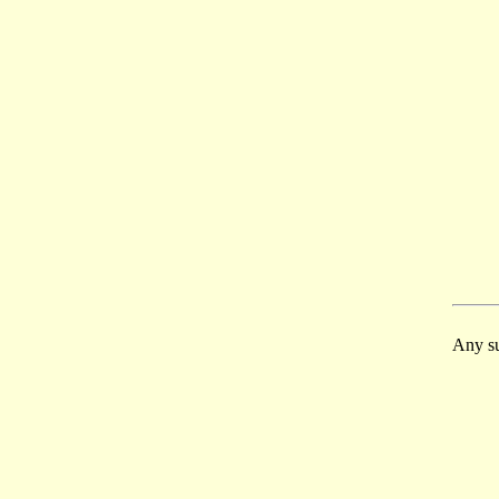
Any su