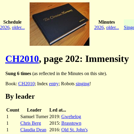
Schedule
Minutes
2026
,
older...
2026
,
older...
Singe
CH2010
, page 202: Immensity
Sung 6 times
(as reflected in the Minutes on this site).
Book:
CH2010
; Index
entry
; Robots
singing
!
By leader
Count
Leader
Led at...
1
Samuel Turner
2019:
Gwehelog
1
Chris Berg
2015:
Brasstown
1
Claudia Dean
2016:
Old St. John's