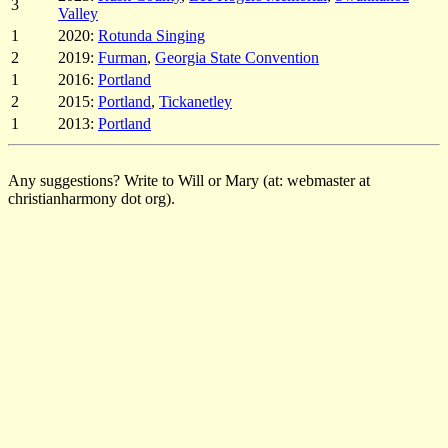
3
Valley
1
2020:
Rotunda Singing
2
2019:
Furman
,
Georgia State Convention
1
2016:
Portland
2
2015:
Portland
,
Tickanetley
1
2013:
Portland
Any suggestions? Write to Will or Mary (at: webmaster at
christianharmony dot org).