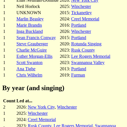
1
Elias Neuman-Donihue
2026:
New York City
1
Neil Horlock
2025:
Winchester
1
UNKNOWN
2015:
Tickanetley
1
Marlin Beasley
2024:
Creel Memorial
1
Marie Brandis
2016:
Portland
1
Inga Buckland
2026:
Winchester
1
Sean Francis Conway
2015:
Portland
1
Steve Grauberger
2020:
Rotunda Singing
1
Charlie McGuire
2023:
Rusk County
1
Esther Morgan-Ellis
2023:
Lee Rogers Memorial
1
Scott Swanton
2023:
Swannanoa Valley
1
Ana Tighe
2013:
Portland
1
Chris Wilhelm
2019:
Furman
By year (and singing)
Count
Led at...
2
2026:
New York City
,
Winchester
1
2025:
Winchester
1
2024:
Creel Memorial
2023:
Rusk County
,
Lee Rogers Memorial
,
Swannanoa