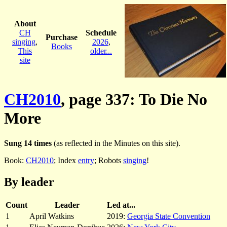
About
CH
Schedule
Purchase
singing
,
2026
,
Books
This
older...
site
CH2010
, page 337: To Die No
More
Sung 14 times
(as reflected in the Minutes on this site).
Book:
CH2010
; Index
entry
; Robots
singing
!
By leader
Count
Leader
Led at...
1
April Watkins
2019:
Georgia State Convention