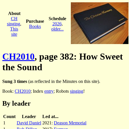
About
CH
Schedule
Purchase
singing
,
2026
,
Books
This
older...
site
CH2010
, page 382: How Sweet
the Sound
Sung 3 times
(as reflected in the Minutes on this site).
Book:
CH2010
; Index
entry
; Robots
singing
!
By leader
Count
Leader
Led at...
1
David Daniel
2021:
Deason Memorial