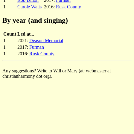
1
Rob Dillon
2017:
Furman
1
Carole Watts
2016:
Rusk County
By year (and singing)
Count
Led at...
1
2021:
Deason Memorial
1
2017:
Furman
1
2016:
Rusk County
Any suggestions? Write to Will or Mary (at: webmaster at
christianharmony dot org).