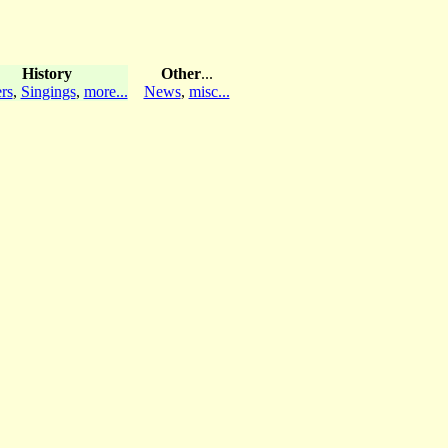
History
Other
...
rs
,
Singings
,
more...
News
,
misc...