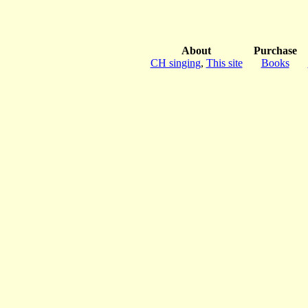
About
Purchase
CH singing
,
This site
Books