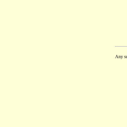
Any su