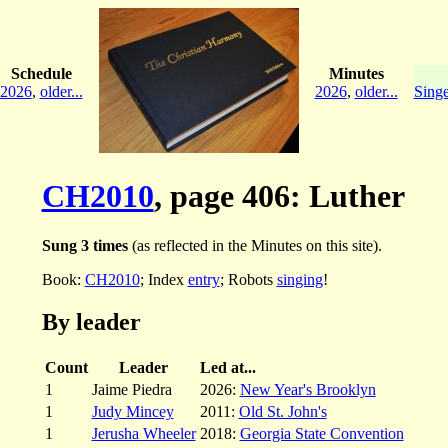
Schedule
Minutes
2026
,
older...
2026
,
older...
Singe
CH2010
, page 406: Luther
Sung 3 times
(as reflected in the Minutes on this site).
Book:
CH2010
; Index
entry
; Robots
singing
!
By leader
Count
Leader
Led at...
1
Jaime Piedra
2026:
New Year's Brooklyn
1
Judy Mincey
2011:
Old St. John's
1
Jerusha Wheeler
2018:
Georgia State Convention