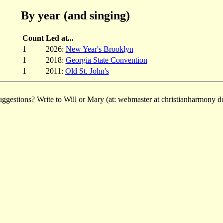
By year (and singing)
Count
Led at...
1
2026:
New Year's Brooklyn
1
2018:
Georgia State Convention
1
2011:
Old St. John's
ggestions? Write to Will or Mary (at: webmaster at christianharmony do