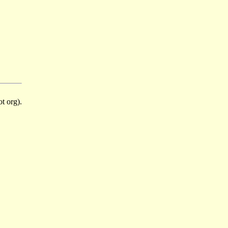
t org).