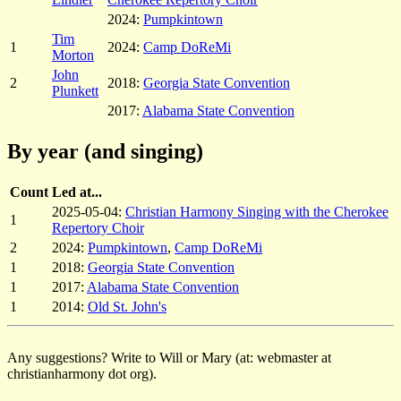
2024:
Pumpkintown
Tim
1
2024:
Camp DoReMi
Morton
John
2
2018:
Georgia State Convention
Plunkett
2017:
Alabama State Convention
By year (and singing)
Count
Led at...
2025-05-04:
Christian Harmony Singing with the Cherokee
1
Repertory Choir
2
2024:
Pumpkintown
,
Camp DoReMi
1
2018:
Georgia State Convention
1
2017:
Alabama State Convention
1
2014:
Old St. John's
Any suggestions? Write to Will or Mary (at: webmaster at
christianharmony dot org).