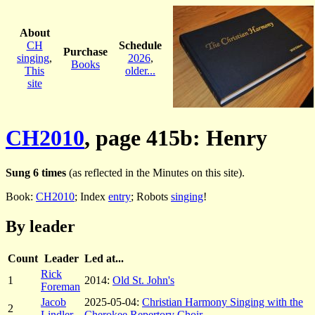
About
CH
Schedule
Purchase
singing
,
2026
,
Books
This
older...
site
CH2010
, page 415b: Henry
Sung 6 times
(as reflected in the Minutes on this site).
Book:
CH2010
; Index
entry
; Robots
singing
!
By leader
Count
Leader
Led at...
Rick
1
2014:
Old St. John's
Foreman
Jacob
2025-05-04:
Christian Harmony Singing with the
2
Lindler
Cherokee Repertory Choir