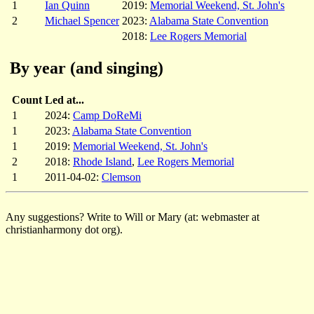
1
Ian Quinn
2019:
Memorial Weekend, St. John's
2
Michael Spencer
2023:
Alabama State Convention
2018:
Lee Rogers Memorial
By year (and singing)
Count
Led at...
1
2024:
Camp DoReMi
1
2023:
Alabama State Convention
1
2019:
Memorial Weekend, St. John's
2
2018:
Rhode Island
,
Lee Rogers Memorial
1
2011-04-02:
Clemson
Any suggestions? Write to Will or Mary (at: webmaster at
christianharmony dot org).