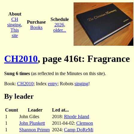
About
CH
Schedule
Purchase
singing
,
2026
,
Books
This
older...
site
CH2010
, page 416t: Fragrance
Sung 6 times
(as reflected in the Minutes on this site).
Book:
CH2010
; Index
entry
; Robots
singing
!
By leader
Count
Leader
Led at...
1
John Giles
2018:
Rhode Island
1
John Plunkett
2011-04-02:
Clemson
1
Shannon Primm
2024:
Camp DoReMi