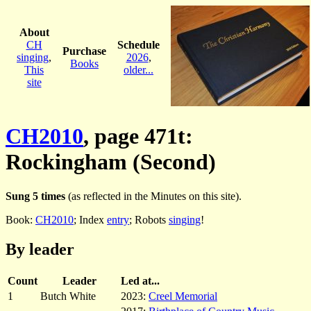
About
CH
Schedule
Purchase
singing
,
2026
,
Books
This
older...
site
CH2010
, page 471t:
Rockingham (Second)
Sung 5 times
(as reflected in the Minutes on this site).
Book:
CH2010
; Index
entry
; Robots
singing
!
By leader
Count
Leader
Led at...
1
Butch White
2023:
Creel Memorial