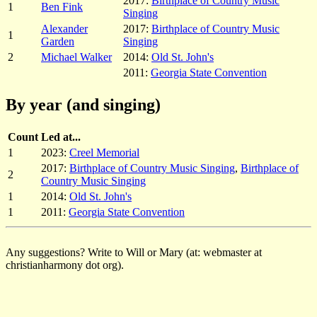
2017:
Birthplace of Country Music
1
Ben Fink
Singing
Alexander
2017:
Birthplace of Country Music
1
Garden
Singing
2
Michael Walker
2014:
Old St. John's
2011:
Georgia State Convention
By year (and singing)
Count
Led at...
1
2023:
Creel Memorial
2017:
Birthplace of Country Music Singing
,
Birthplace of
2
Country Music Singing
1
2014:
Old St. John's
1
2011:
Georgia State Convention
Any suggestions? Write to Will or Mary (at: webmaster at
christianharmony dot org).