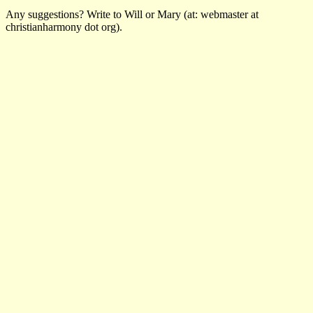
Any suggestions? Write to Will or Mary (at: webmaster at
christianharmony dot org).