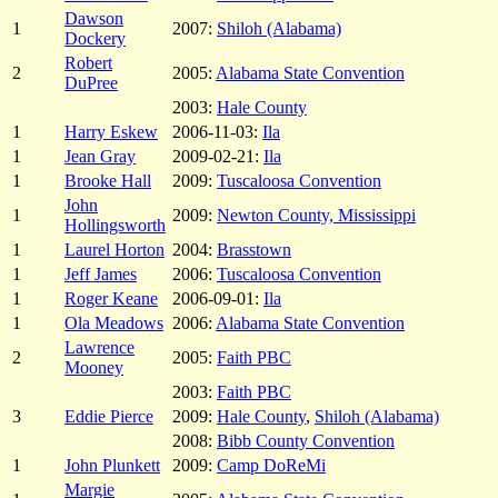
Dawson
1
2007:
Shiloh (Alabama)
Dockery
Robert
2
2005:
Alabama State Convention
DuPree
2003:
Hale County
1
Harry Eskew
2006-11-03:
Ila
1
Jean Gray
2009-02-21:
Ila
1
Brooke Hall
2009:
Tuscaloosa Convention
John
1
2009:
Newton County, Mississippi
Hollingsworth
1
Laurel Horton
2004:
Brasstown
1
Jeff James
2006:
Tuscaloosa Convention
1
Roger Keane
2006-09-01:
Ila
1
Ola Meadows
2006:
Alabama State Convention
Lawrence
2
2005:
Faith PBC
Mooney
2003:
Faith PBC
3
Eddie Pierce
2009:
Hale County
,
Shiloh (Alabama)
2008:
Bibb County Convention
1
John Plunkett
2009:
Camp DoReMi
Margie