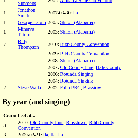
1
2005:
Alabama State Convention
Simmons
Jonathon
1
2007-03-30:
Ila
Smith
1
George Tatum
2003:
Shiloh (Alabama)
Minerva
1
2003:
Shiloh (Alabama)
Tatum
Billy
7
2010:
Bibb County Convention
Thompson
2009:
Bibb County Convention
2008:
Shiloh (Alabama)
2007:
Old County Line
,
Hale County
2006:
Rotunda Singing
2004:
Rotunda Singing
2
Steve Walker
2002:
Faith PBC
,
Brasstown
By year (and singing)
Count
Led at...
2010:
Old County Line
,
Brasstown
,
Bibb County
3
Convention
3
2009-02-21:
Ila
,
Ila
,
Ila