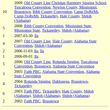
2009:
Old County Line Christian Harmony Singing School
,
Tuscaloosa Convention
,
Newton County, Mississippi
,
10
Brasstown
,
Bibb County Convention
,
Camp DoReMi
,
Camp DoReMi
,
Tickanetley
,
Hale County
,
Shiloh
(Alabama)
2008:
Bibb County Convention
,
Mississippi State
,
5
Mississippi State
,
Tickanetley
,
Shiloh (Alabama)
1
2007-03-30:
Ila
2007:
Old County Line
,
Hale County
,
Alabama State
4
Convention
,
Shiloh (Alabama)
2
2006-11-03:
Ila
,
Ila
1
2006-09-01:
Ila
2006:
Old County Line
,
Rotunda Singing
,
Tuscaloosa
5
Convention
,
Brasstown
,
Alabama State Convention
2005:
Faith PBC
,
Alabama State Convention
,
Alabama
3
State Convention
2004:
Rotunda Singing
,
Dahlonega
,
Brasstown
,
4
Tickanetley
2003:
Faith PBC
,
Tickanetley
,
Hale County
,
Shiloh
6
(Alabama)
,
Shiloh (Alabama)
,
Shiloh (Alabama)
2
2002:
Faith PBC
,
Brasstown