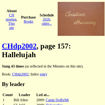
About
CH
Schedule
Purchase
singing
,
2026
,
Books
This
older...
site
CHdp2002
, page 157:
Hallelujah
Sung 43 times
(as reflected in the Minutes on this site).
Book:
CHdp2002
; Index
entry
By leader
Count
Leader
Led at...
1
Bill Allen
2009:
Camp DoReMi