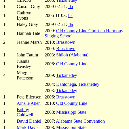
1
CLASS
2008:
Tickanetley
1
Carson Gray
2009-02-21:
Ila
Cathryn
1
2006-11-03:
Ila
Lyons
1
Haley Gray
2009-02-21:
Ila
2009:
Old County Line Christian Harmony
1
Hannah Tate
Singing School
2
Jeanne Marsh
2010:
Brasstown
2009:
Brasstown
1
John Tatum
2003:
Shiloh (Alabama)
Juanita
1
2006:
Old County Line
Beasley
Maggie
4
2009:
Tickanetley
Patterson
2004:
Dahlonega
,
Tickanetley
2003:
Tickanetley
1
Pete Ellertsen
2006:
Brasstown
1
Ainslie Allen
2010:
Old County Line
Bobby
1
2008:
Mississippi State
Caldwell
1
David Daniel
2007:
Alabama State Convention
1
Mark Davis
2008:
Mississippi State