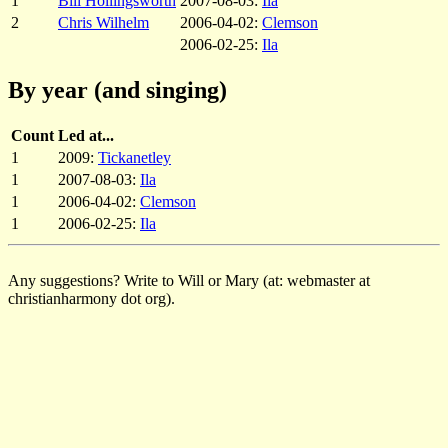
1
Bill Hollingsworth
2007-08-03:
Ila
2
Chris Wilhelm
2006-04-02:
Clemson
2006-02-25:
Ila
By year (and singing)
Count
Led at...
1
2009:
Tickanetley
1
2007-08-03:
Ila
1
2006-04-02:
Clemson
1
2006-02-25:
Ila
Any suggestions? Write to Will or Mary (at: webmaster at
christianharmony dot org).