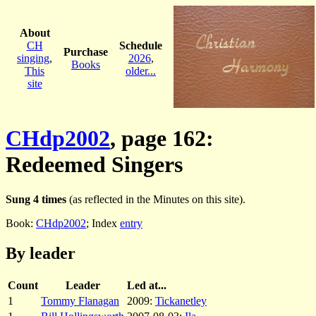
About
CH
Schedule
Purchase
singing
,
2026
,
Books
This
older...
site
CHdp2002
, page 162:
Redeemed Singers
Sung 4 times
(as reflected in the Minutes on this site).
Book:
CHdp2002
; Index
entry
By leader
Count
Leader
Led at...
1
Tommy Flanagan
2009:
Tickanetley