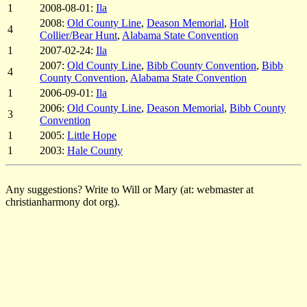
1
2008-08-01:
Ila
2008:
Old County Line
,
Deason Memorial
,
Holt
4
Collier/Bear Hunt
,
Alabama State Convention
1
2007-02-24:
Ila
2007:
Old County Line
,
Bibb County Convention
,
Bibb
4
County Convention
,
Alabama State Convention
1
2006-09-01:
Ila
2006:
Old County Line
,
Deason Memorial
,
Bibb County
3
Convention
1
2005:
Little Hope
1
2003:
Hale County
Any suggestions? Write to Will or Mary (at: webmaster at
christianharmony dot org).