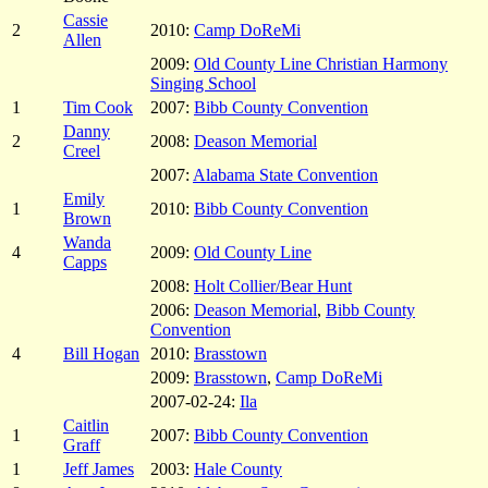
Cassie
2
2010:
Camp DoReMi
Allen
2009:
Old County Line Christian Harmony
Singing School
1
Tim Cook
2007:
Bibb County Convention
Danny
2
2008:
Deason Memorial
Creel
2007:
Alabama State Convention
Emily
1
2010:
Bibb County Convention
Brown
Wanda
4
2009:
Old County Line
Capps
2008:
Holt Collier/Bear Hunt
2006:
Deason Memorial
,
Bibb County
Convention
4
Bill Hogan
2010:
Brasstown
2009:
Brasstown
,
Camp DoReMi
2007-02-24:
Ila
Caitlin
1
2007:
Bibb County Convention
Graff
1
Jeff James
2003:
Hale County