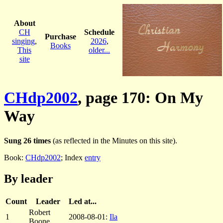
About
CH
Schedule
Purchase
singing
,
2026
,
Books
This
older...
site
CHdp2002
, page 170: On My
Way
Sung 26 times
(as reflected in the Minutes on this site).
Book:
CHdp2002
; Index
entry
By leader
Count
Leader
Led at...
Robert
1
2008-08-01:
Ila
Boone