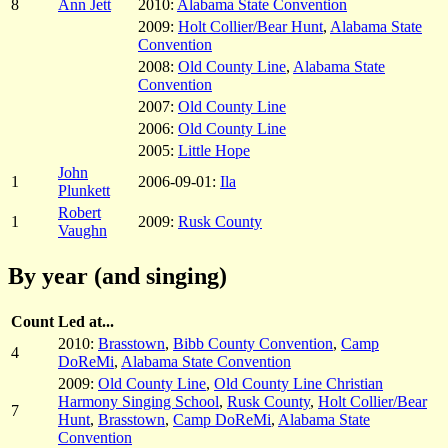
8
Ann Jett
2010:
Alabama State Convention
2009:
Holt Collier/Bear Hunt
,
Alabama State
Convention
2008:
Old County Line
,
Alabama State
Convention
2007:
Old County Line
2006:
Old County Line
2005:
Little Hope
John
1
2006-09-01:
Ila
Plunkett
Robert
1
2009:
Rusk County
Vaughn
By year (and singing)
Count
Led at...
2010:
Brasstown
,
Bibb County Convention
,
Camp
4
DoReMi
,
Alabama State Convention
2009:
Old County Line
,
Old County Line Christian
Harmony Singing School
,
Rusk County
,
Holt Collier/Bear
7
Hunt
,
Brasstown
,
Camp DoReMi
,
Alabama State
Convention