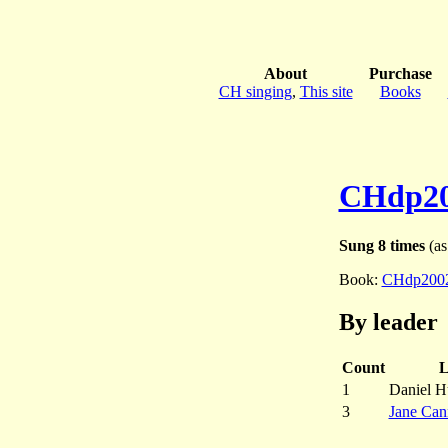
About
Purchase
CH singing
,
This site
Books
CHdp2
Sung 8 times
(as
Book:
CHdp200
By leader
Count
L
1
Daniel H
3
Jane Ca