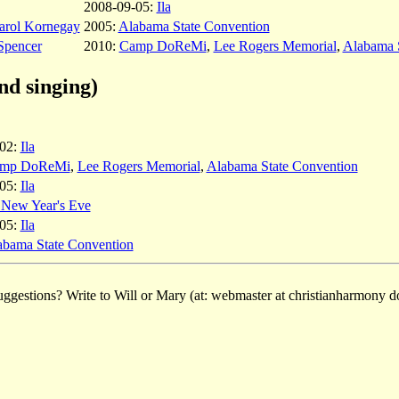
2008-09-05:
Ila
arol Kornegay
2005:
Alabama State Convention
Spencer
2010:
Camp DoReMi
,
Lee Rogers Memorial
,
Alabama 
nd singing)
-02:
Ila
mp DoReMi
,
Lee Rogers Memorial
,
Alabama State Convention
-05:
Ila
a New Year's Eve
-05:
Ila
abama State Convention
ggestions? Write to Will or Mary (at: webmaster at christianharmony do