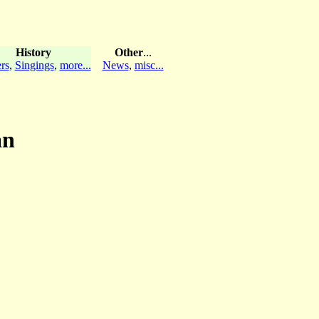
History
Other
...
rs
,
Singings
,
more...
News
,
misc...
an