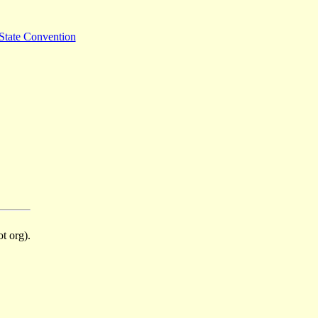
State Convention
t org).