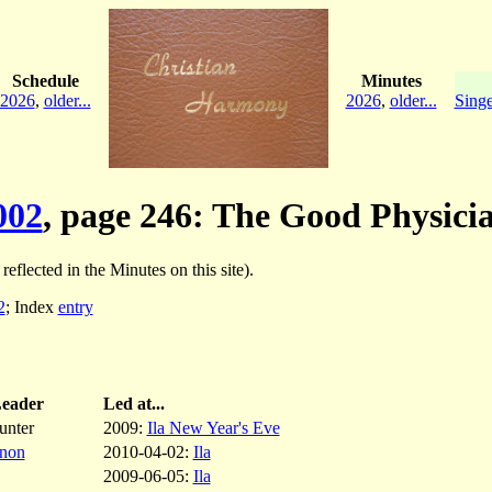
Schedule
Minutes
2026
,
older...
2026
,
older...
Singe
002
, page 246: The Good Physici
 reflected in the Minutes on this site).
2
; Index
entry
eader
Led at...
unter
2009:
Ila New Year's Eve
nnon
2010-04-02:
Ila
2009-06-05:
Ila