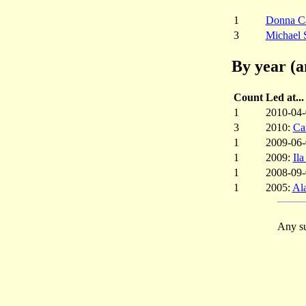
1
Donna C
3
Michael 
By year (a
Count
Led at...
1
2010-04
3
2010:
Ca
1
2009-06
1
2009:
Il
1
2008-09
1
2005:
Al
Any su