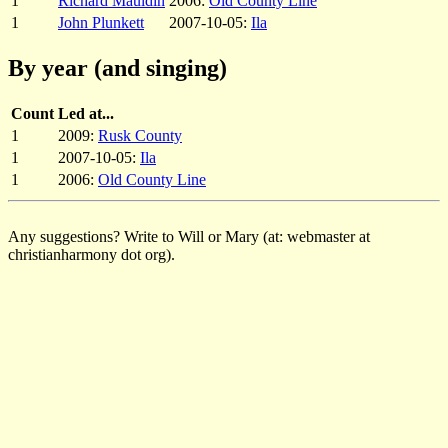
1
Richard Mauldin
2006:
Old County Line
1
John Plunkett
2007-10-05:
Ila
By year (and singing)
Count
Led at...
1
2009:
Rusk County
1
2007-10-05:
Ila
1
2006:
Old County Line
Any suggestions? Write to Will or Mary (at: webmaster at
christianharmony dot org).