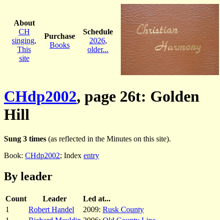
About
CH
Schedule
Purchase
singing
,
2026
,
Books
This
older...
site
CHdp2002
, page 26t: Golden
Hill
Sung 3 times
(as reflected in the Minutes on this site).
Book:
CHdp2002
; Index
entry
By leader
Count
Leader
Led at...
1
Robert Handel
2009:
Rusk County