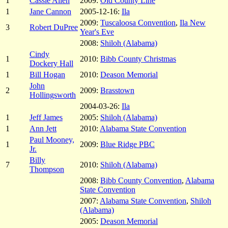
1
Cassie Allen
2009:
Old County Line
1
Jane Cannon
2005-12-16:
Ila
2009:
Tuscaloosa Convention
,
Ila New
3
Robert DuPree
Year's Eve
2008:
Shiloh (Alabama)
Cindy
1
2010:
Bibb County Christmas
Dockery Hall
1
Bill Hogan
2010:
Deason Memorial
John
2
2009:
Brasstown
Hollingsworth
2004-03-26:
Ila
1
Jeff James
2005:
Shiloh (Alabama)
1
Ann Jett
2010:
Alabama State Convention
Paul Mooney,
1
2009:
Blue Ridge PBC
Jr.
Billy
7
2010:
Shiloh (Alabama)
Thompson
2008:
Bibb County Convention
,
Alabama
State Convention
2007:
Alabama State Convention
,
Shiloh
(Alabama)
2005:
Deason Memorial