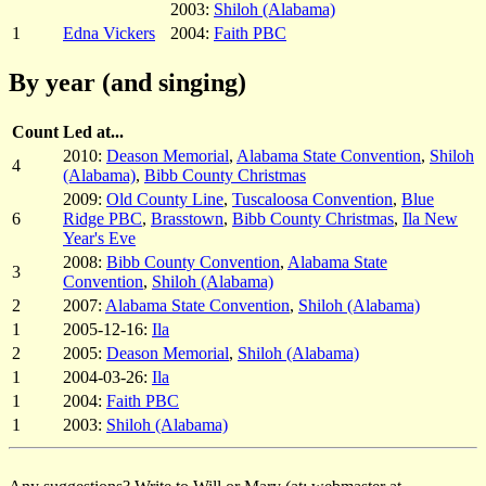
2003:
Shiloh (Alabama)
1
Edna Vickers
2004:
Faith PBC
By year (and singing)
Count
Led at...
2010:
Deason Memorial
,
Alabama State Convention
,
Shiloh
4
(Alabama)
,
Bibb County Christmas
2009:
Old County Line
,
Tuscaloosa Convention
,
Blue
6
Ridge PBC
,
Brasstown
,
Bibb County Christmas
,
Ila New
Year's Eve
2008:
Bibb County Convention
,
Alabama State
3
Convention
,
Shiloh (Alabama)
2
2007:
Alabama State Convention
,
Shiloh (Alabama)
1
2005-12-16:
Ila
2
2005:
Deason Memorial
,
Shiloh (Alabama)
1
2004-03-26:
Ila
1
2004:
Faith PBC
1
2003:
Shiloh (Alabama)