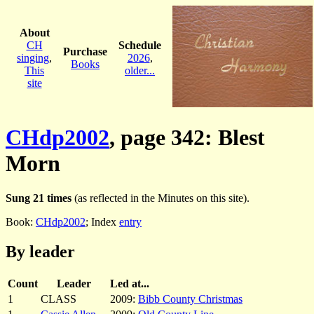
About
CH
Schedule
Purchase
singing
,
2026
,
Books
This
older...
site
CHdp2002
, page 342: Blest
Morn
Sung 21 times
(as reflected in the Minutes on this site).
Book:
CHdp2002
; Index
entry
By leader
Count
Leader
Led at...
1
CLASS
2009:
Bibb County Christmas