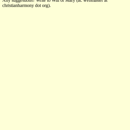
Any suggestions? Write to Will or Mary (at: webmaster at
christianharmony dot org).