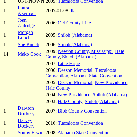
1
UNKNOWN
2005:
Tuscaloosa Convention
Laura
1
2005-01-08:
Ila
Akerman
Joan
1
2006:
Old County Line
Aldridge
Morgan
1
2005:
Shiloh (Alabama)
Bunch
1
Sue Bunch
2006:
Shiloh (Alabama)
2009:
Newton County, Mississippi
,
Hale
14
Mako Cook
County
,
Shiloh (Alabama)
2007:
Little Hope
2006:
Deason Memorial
,
Tuscaloosa
Convention
,
Alabama State Convention
2005:
Deason Memorial
,
New Providence
,
Hale County
2004:
New Providence
,
Shiloh (Alabama)
2003:
Hale County
,
Shiloh (Alabama)
Dawson
1
2007:
Bibb County Convention
Dockery
Harvey
1
2010:
Tuscaloosa Convention
Dockery
1
Sonny Erwin
2008:
Alabama State Convention