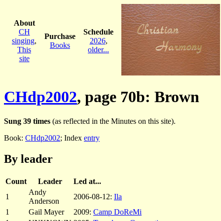
About
CH
Schedule
Purchase
singing
,
2026
,
Books
This
older...
site
CHdp2002
, page 70b: Brown
Sung 39 times
(as reflected in the Minutes on this site).
Book:
CHdp2002
; Index
entry
By leader
Count
Leader
Led at...
Andy
1
2006-08-12:
Ila
Anderson
1
Gail Mayer
2009:
Camp DoReMi