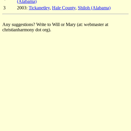
(Alabama)
3
2003:
Tickanetley
,
Hale County
,
Shiloh (Alabama)
Any suggestions? Write to Will or Mary (at: webmaster at
christianharmony dot org).