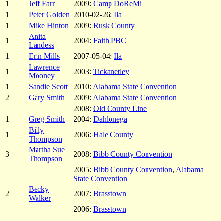
1
Jeff Farr
2009:
Camp DoReMi
1
Peter Golden
2010-02-26:
Ila
1
Mike Hinton
2009:
Rusk County
Anita
1
2004:
Faith PBC
Landess
1
Erin Mills
2007-05-04:
Ila
Lawrence
1
2003:
Tickanetley
Mooney
1
Sandie Scott
2010:
Alabama State Convention
2
Gary Smith
2009:
Alabama State Convention
2008:
Old County Line
1
Greg Smith
2004:
Dahlonega
Billy
1
2006:
Hale County
Thompson
Martha Sue
3
2008:
Bibb County Convention
Thompson
2005:
Bibb County Convention
,
Alabama
State Convention
Becky
2
2007:
Brasstown
Walker
2006:
Brasstown