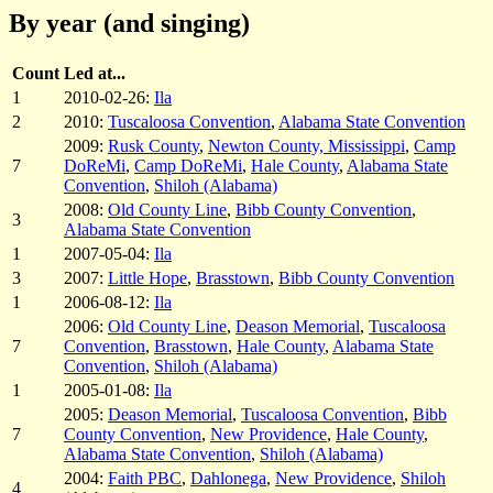
By year (and singing)
Count
Led at...
1
2010-02-26:
Ila
2
2010:
Tuscaloosa Convention
,
Alabama State Convention
2009:
Rusk County
,
Newton County, Mississippi
,
Camp
7
DoReMi
,
Camp DoReMi
,
Hale County
,
Alabama State
Convention
,
Shiloh (Alabama)
2008:
Old County Line
,
Bibb County Convention
,
3
Alabama State Convention
1
2007-05-04:
Ila
3
2007:
Little Hope
,
Brasstown
,
Bibb County Convention
1
2006-08-12:
Ila
2006:
Old County Line
,
Deason Memorial
,
Tuscaloosa
7
Convention
,
Brasstown
,
Hale County
,
Alabama State
Convention
,
Shiloh (Alabama)
1
2005-01-08:
Ila
2005:
Deason Memorial
,
Tuscaloosa Convention
,
Bibb
7
County Convention
,
New Providence
,
Hale County
,
Alabama State Convention
,
Shiloh (Alabama)
2004:
Faith PBC
,
Dahlonega
,
New Providence
,
Shiloh
4