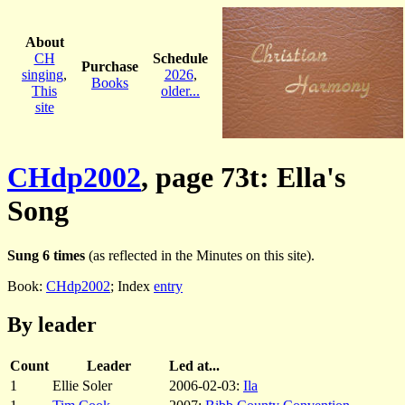
About
CH
Schedule
Purchase
singing
,
2026
,
Books
This
older...
site
CHdp2002
, page 73t: Ella's
Song
Sung 6 times
(as reflected in the Minutes on this site).
Book:
CHdp2002
; Index
entry
By leader
Count
Leader
Led at...
1
Ellie Soler
2006-02-03:
Ila