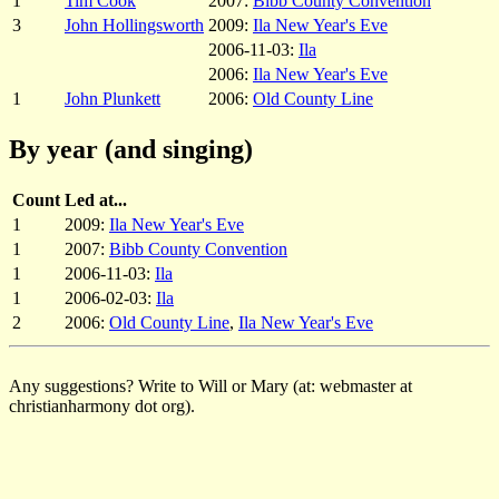
1
Tim Cook
2007:
Bibb County Convention
3
John Hollingsworth
2009:
Ila New Year's Eve
2006-11-03:
Ila
2006:
Ila New Year's Eve
1
John Plunkett
2006:
Old County Line
By year (and singing)
Count
Led at...
1
2009:
Ila New Year's Eve
1
2007:
Bibb County Convention
1
2006-11-03:
Ila
1
2006-02-03:
Ila
2
2006:
Old County Line
,
Ila New Year's Eve
Any suggestions? Write to Will or Mary (at: webmaster at
christianharmony dot org).