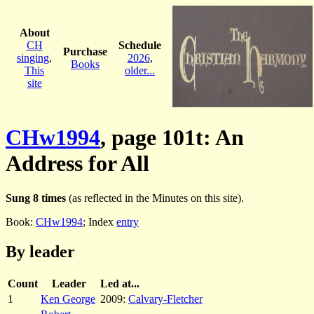
About
CH
Schedule
Purchase
singing
,
2026
,
Books
This
older...
site
CHw1994
, page 101t: An
Address for All
Sung 8 times
(as reflected in the Minutes on this site).
Book:
CHw1994
; Index
entry
By leader
Count
Leader
Led at...
1
Ken George
2009:
Calvary-Fletcher