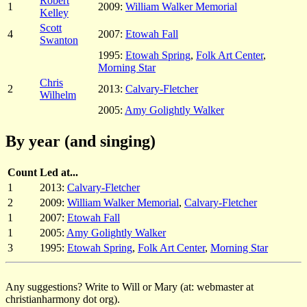
Robert
1
2009:
William Walker Memorial
Kelley
Scott
4
2007:
Etowah Fall
Swanton
1995:
Etowah Spring
,
Folk Art Center
,
Morning Star
Chris
2
2013:
Calvary-Fletcher
Wilhelm
2005:
Amy Golightly Walker
By year (and singing)
Count
Led at...
1
2013:
Calvary-Fletcher
2
2009:
William Walker Memorial
,
Calvary-Fletcher
1
2007:
Etowah Fall
1
2005:
Amy Golightly Walker
3
1995:
Etowah Spring
,
Folk Art Center
,
Morning Star
Any suggestions? Write to Will or Mary (at: webmaster at
christianharmony dot org).