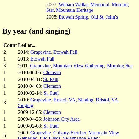
2007:
William Walker Memorial
,
Morning
Star
,
Mountain Heritage
2005:
Etowah Spring
,
Old St. John's
By year (and singing)
Count
Led at...
2
2014:
Grapevine
,
Etowah Fall
1
2013:
Etowah Fall
3
2011:
Grapevine
,
Mountain View Gathering
,
Morning Star
1
2010-06-06:
Clemson
1
2010-04-11:
St. Paul
1
2010-04-03:
Clemson
1
2010-02-14:
St. Paul
2010:
Grapevine
,
Bristol, VA, Singing
,
Bristol, VA,
3
Singing
1
2009-12-05:
Clemson
1
2009-04-26:
Johnson City Area
1
2009-02-08:
St. Paul
2009:
Grapevine
,
Calvary-Fletcher
,
Mountain View
5
Gathering
,
Old Fields
,
Swannanoa Valley