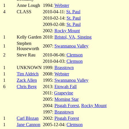
1
Anne Lough
1994:
Webster
4
CLASS
2010-04-11:
St. Paul
2010-02-14:
St. Paul
2009-02-08:
St. Paul
2002:
Rocky Mount
1
Kelly Garden
2010:
Bristol, VA, Singing
Stephen
1
2007:
Swannanoa Valley
Houseworth
2
Steve Rau
2010-06-06:
Clemson
2010-04-03:
Clemson
1
UNKNOWN
1999:
Brasstown
1
Tim Aldrich
2008:
Webster
1
Zack Allen
1995:
Swannanoa Valley
6
Chris Berg
2013:
Etowah Fall
2011:
Grapevine
2005:
Morning Star
2004:
Pisgah Forest
,
Rocky Mount
1997:
Brasstown
1
Carl Blozan
2002:
Pisgah Forest
1
Jane Cannon
2005-12-04:
Clemson