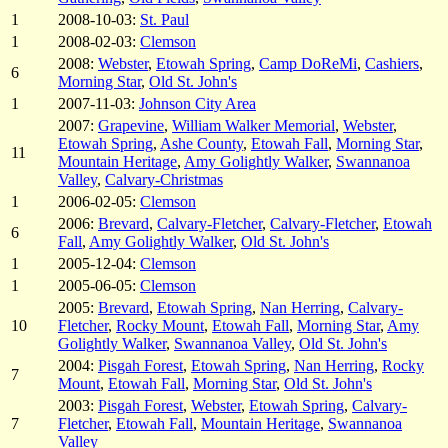
1
2008-10-03:
St. Paul
1
2008-02-03:
Clemson
2008:
Webster
,
Etowah Spring
,
Camp DoReMi
,
Cashiers
,
6
Morning Star
,
Old St. John's
1
2007-11-03:
Johnson City Area
2007:
Grapevine
,
William Walker Memorial
,
Webster
,
Etowah Spring
,
Ashe County
,
Etowah Fall
,
Morning Star
,
11
Mountain Heritage
,
Amy Golightly Walker
,
Swannanoa
Valley
,
Calvary-Christmas
1
2006-02-05:
Clemson
2006:
Brevard
,
Calvary-Fletcher
,
Calvary-Fletcher
,
Etowah
6
Fall
,
Amy Golightly Walker
,
Old St. John's
1
2005-12-04:
Clemson
1
2005-06-05:
Clemson
2005:
Brevard
,
Etowah Spring
,
Nan Herring
,
Calvary-
10
Fletcher
,
Rocky Mount
,
Etowah Fall
,
Morning Star
,
Amy
Golightly Walker
,
Swannanoa Valley
,
Old St. John's
2004:
Pisgah Forest
,
Etowah Spring
,
Nan Herring
,
Rocky
7
Mount
,
Etowah Fall
,
Morning Star
,
Old St. John's
2003:
Pisgah Forest
,
Webster
,
Etowah Spring
,
Calvary-
7
Fletcher
,
Etowah Fall
,
Mountain Heritage
,
Swannanoa
Valley