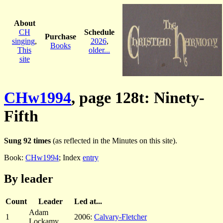
About
CH
Schedule
Purchase
singing
,
2026
,
Books
This
older...
site
CHw1994
, page 128t: Ninety-
Fifth
Sung 92 times
(as reflected in the Minutes on this site).
Book:
CHw1994
; Index
entry
By leader
Count
Leader
Led at...
Adam
1
2006:
Calvary-Fletcher
Lockamy