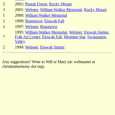
2
2002:
Pisgah Forest
,
Rocky Mount
3
2001:
Webster
,
William Walker Memorial
,
Rocky Mount
1
2000:
William Walker Memorial
2
1999:
Brasstown
,
Etowah Fall
2
1997:
Webster
,
Brasstown
1995:
William Walker Memorial
,
Webster
,
Etowah Spring
,
7
Folk Art Center
,
Etowah Fall
,
Morning Star
,
Swannanoa
Valley
2
1994:
Webster
,
Etowah Spring
Any suggestions? Write to Will or Mary (at: webmaster at
christianharmony dot org).