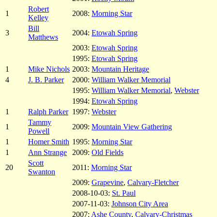
Robert
1
2008:
Morning Star
Kelley
Bill
3
2004:
Etowah Spring
Matthews
2003:
Etowah Spring
1995:
Etowah Spring
1
Mike Nichols
2003:
Mountain Heritage
4
J. B. Parker
2000:
William Walker Memorial
1995:
William Walker Memorial
,
Webster
1994:
Etowah Spring
1
Ralph Parker
1997:
Webster
Tammy
1
2009:
Mountain View Gathering
Powell
1
Homer Smith
1995:
Morning Star
1
Ann Strange
2009:
Old Fields
Scott
20
2011:
Morning Star
Swanton
2009:
Grapevine
,
Calvary-Fletcher
2008-10-03:
St. Paul
2007-11-03:
Johnson City Area
2007:
Ashe County
,
Calvary-Christmas