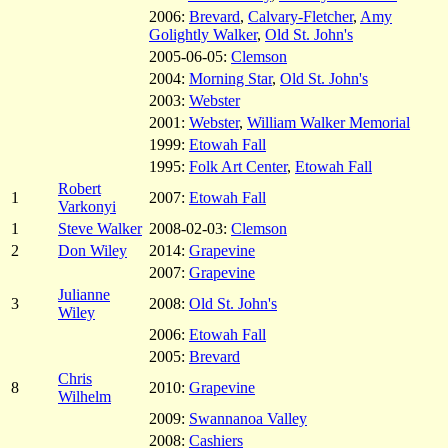
2006:
Brevard
,
Calvary-Fletcher
,
Amy
Golightly Walker
,
Old St. John's
2005-06-05:
Clemson
2004:
Morning Star
,
Old St. John's
2003:
Webster
2001:
Webster
,
William Walker Memorial
1999:
Etowah Fall
1995:
Folk Art Center
,
Etowah Fall
Robert
1
2007:
Etowah Fall
Varkonyi
1
Steve Walker
2008-02-03:
Clemson
2
Don Wiley
2014:
Grapevine
2007:
Grapevine
Julianne
3
2008:
Old St. John's
Wiley
2006:
Etowah Fall
2005:
Brevard
Chris
8
2010:
Grapevine
Wilhelm
2009:
Swannanoa Valley
2008:
Cashiers