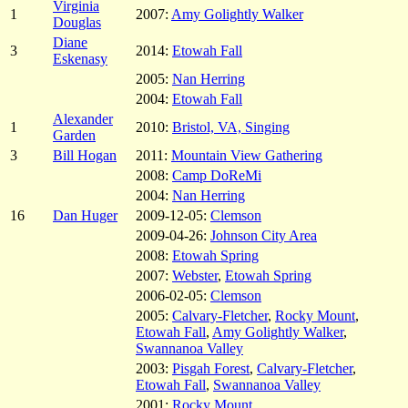
Virginia
1
2007:
Amy Golightly Walker
Douglas
Diane
3
2014:
Etowah Fall
Eskenasy
2005:
Nan Herring
2004:
Etowah Fall
Alexander
1
2010:
Bristol, VA, Singing
Garden
3
Bill Hogan
2011:
Mountain View Gathering
2008:
Camp DoReMi
2004:
Nan Herring
16
Dan Huger
2009-12-05:
Clemson
2009-04-26:
Johnson City Area
2008:
Etowah Spring
2007:
Webster
,
Etowah Spring
2006-02-05:
Clemson
2005:
Calvary-Fletcher
,
Rocky Mount
,
Etowah Fall
,
Amy Golightly Walker
,
Swannanoa Valley
2003:
Pisgah Forest
,
Calvary-Fletcher
,
Etowah Fall
,
Swannanoa Valley
2001:
Rocky Mount