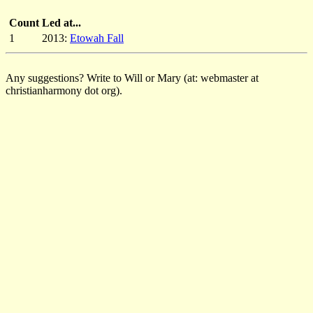
Count
Led at...
1
2013:
Etowah Fall
Any suggestions? Write to Will or Mary (at: webmaster at
christianharmony dot org).