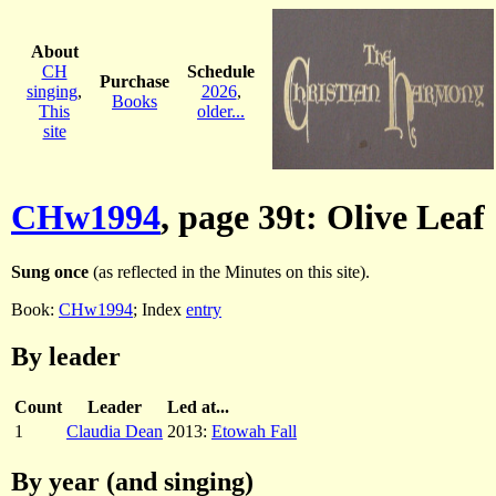
About
CH
Schedule
Purchase
singing
,
2026
,
Books
This
older...
site
CHw1994
, page 39t: Olive Leaf
Sung once
(as reflected in the Minutes on this site).
Book:
CHw1994
; Index
entry
By leader
Count
Leader
Led at...
1
Claudia Dean
2013:
Etowah Fall
By year (and singing)