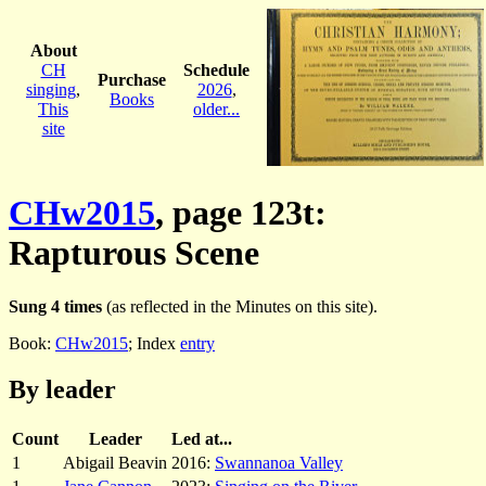
About
CH
Schedule
Purchase
singing
,
2026
,
Books
This
older...
site
CHw2015
, page 123t:
Rapturous Scene
Sung 4 times
(as reflected in the Minutes on this site).
Book:
CHw2015
; Index
entry
By leader
Count
Leader
Led at...
1
Abigail Beavin
2016:
Swannanoa Valley