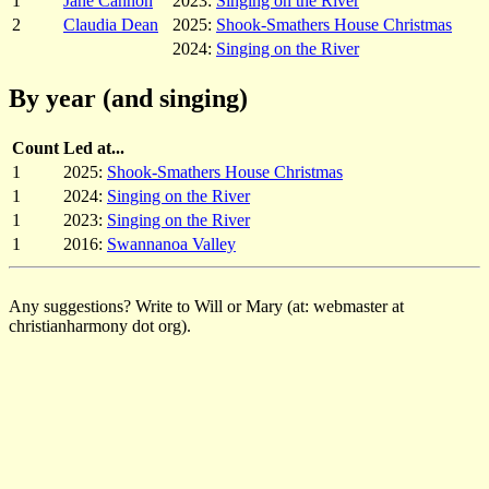
1
Jane Cannon
2023:
Singing on the River
2
Claudia Dean
2025:
Shook-Smathers House Christmas
2024:
Singing on the River
By year (and singing)
Count
Led at...
1
2025:
Shook-Smathers House Christmas
1
2024:
Singing on the River
1
2023:
Singing on the River
1
2016:
Swannanoa Valley
Any suggestions? Write to Will or Mary (at: webmaster at
christianharmony dot org).