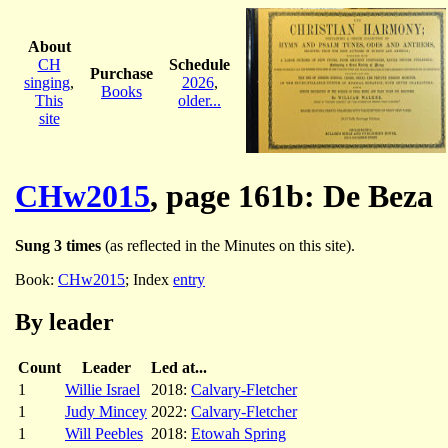
About
CH
Schedule
Purchase
singing
,
2026
,
Books
This
older...
site
CHw2015
, page 161b: De Beza
Sung 3 times
(as reflected in the Minutes on this site).
Book:
CHw2015
; Index
entry
By leader
Count
Leader
Led at...
1
Willie Israel
2018:
Calvary-Fletcher
1
Judy Mincey
2022:
Calvary-Fletcher
1
Will Peebles
2018:
Etowah Spring