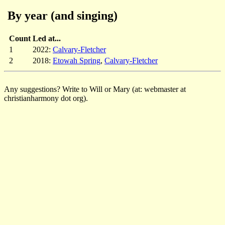
By year (and singing)
Count
Led at...
1
2022:
Calvary-Fletcher
2
2018:
Etowah Spring
,
Calvary-Fletcher
Any suggestions? Write to Will or Mary (at: webmaster at
christianharmony dot org).