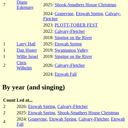
Diane
7
2025:
Shook-Smathers House Christmas
Eskenasy
2024:
Grapevine
,
Etowah Spring
,
Calvary-
Fletcher
2023:
PLOTT-TOBER FEST
2022:
Calvary-Fletcher
2018:
Singing on the River
1
Larry Hall
2025:
Etowah Spring
1
Dan Huger
2019:
Swannanoa Valley
1
Willie Israel
2019:
Singing on the River
Chris
2
2026:
Calvary-Fletcher
Wilhelm
2024:
Etowah Fall
By year (and singing)
Count
Led at...
2
2026:
Etowah Spring
,
Calvary-Fletcher
2
2025:
Etowah Spring
,
Shook-Smathers House Christmas
2024:
Grapevine
,
Etowah Spring
,
Calvary-Fletcher
,
Etowah
4
Fall