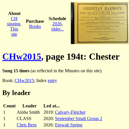
About
CH
Schedule
Purchase
singing
,
2026
,
Books
This
older...
site
CHw2015
, page 194t: Chester
Sung 15 times
(as reflected in the Minutes on this site).
Book:
CHw2015
; Index
entry
By leader
Count
Leader
Led at...
1
Aloha Smith
2019:
Calvary-Fletcher
1
CLASS
2020:
September Small Group 2
1
Chris Berg
2026:
Etowah Spring