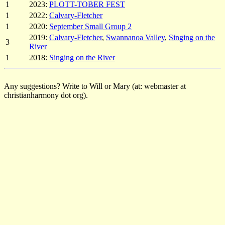
1
2023:
PLOTT-TOBER FEST
1
2022:
Calvary-Fletcher
1
2020:
September Small Group 2
2019:
Calvary-Fletcher
,
Swannanoa Valley
,
Singing on the
3
River
1
2018:
Singing on the River
Any suggestions? Write to Will or Mary (at: webmaster at
christianharmony dot org).