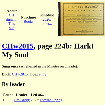
About
CH
Schedule
Purchase
singing
,
2026
,
Books
This
older...
site
CHw2015
, page 224b: Hark!
My Soul
Sung once
(as reflected in the Minutes on this site).
Book:
CHw2015
; Index
entry
By leader
Count
Leader
Led at...
1
Tim Gregg
2023:
Etowah Spring