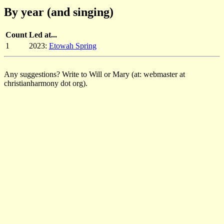
By year (and singing)
Count
Led at...
1
2023:
Etowah Spring
Any suggestions? Write to Will or Mary (at: webmaster at
christianharmony dot org).